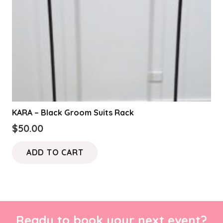
KARA – Black Groom Suits Rack
$
50.00
ADD TO CART
Ready to book your next event?