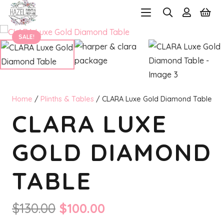
SALE!
Home
/
Plinths & Tables
/ CLARA Luxe Gold Diamond Table
CLARA LUXE
GOLD DIAMOND
TABLE
Original
Current
$
130.00
$
100.00
price
price