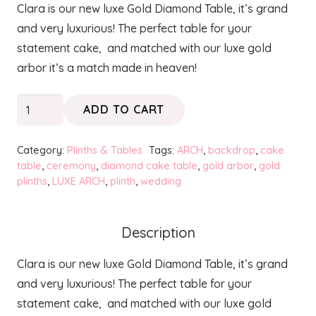
Clara is our new luxe Gold Diamond Table, it’s grand
was:
is:
and very luxurious! The perfect table for your
$130.00.
$100.00.
statement cake, and matched with our luxe gold
arbor it’s a match made in heaven!
CLARA
ADD TO CART
Luxe
Gold
Category:
Plinths & Tables
Tags:
ARCH
,
backdrop
,
cake
Diamond
table
,
ceremony
,
diamond cake table
,
gold arbor
,
gold
plinths
,
LUXE ARCH
,
plinth
,
wedding
Table
quantity
Description
Clara is our new luxe Gold Diamond Table, it’s grand
and very luxurious! The perfect table for your
statement cake, and matched with our luxe gold