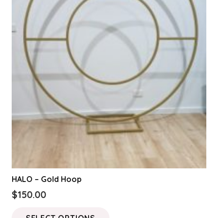
HALO – Gold Hoop
$
150.00
This
SELECT OPTIONS