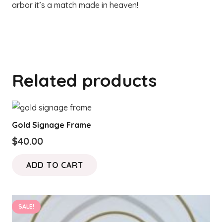
arbor it’s a match made in heaven!
Related products
Gold Signage Frame
$
40.00
ADD TO CART
SALE!