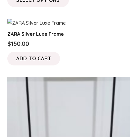
product
has
multiple
variants.
ZARA Silver Luxe Frame
The
$
150.00
options
may
ADD TO CART
be
chosen
on
the
product
page