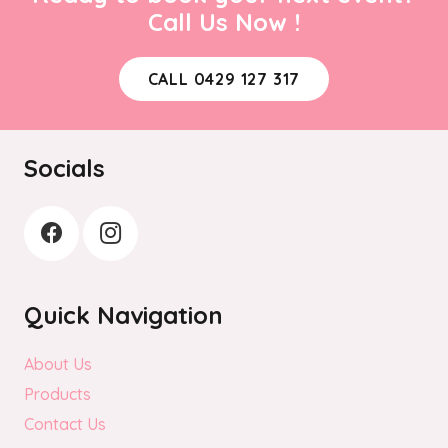
Call Us Now !
CALL 0429 127 317
Socials
Quick Navigation
About Us
Products
Contact Us