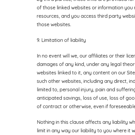
of those linked websites or information you
resources, and you access third party websit
those websites.
9. Limitation of liability
In no event will we, our affiliates or their li
damages of any kind, under any legal theory, 
websites linked to it, any content on our Sit
such other websites, including any direct, in
limited to, personal injury, pain and sufferin
anticipated savings, loss of use, loss of go
of contract or otherwise, even if foreseeable
Nothing in this clause affects any liability
limit in any way our liability to you where it 