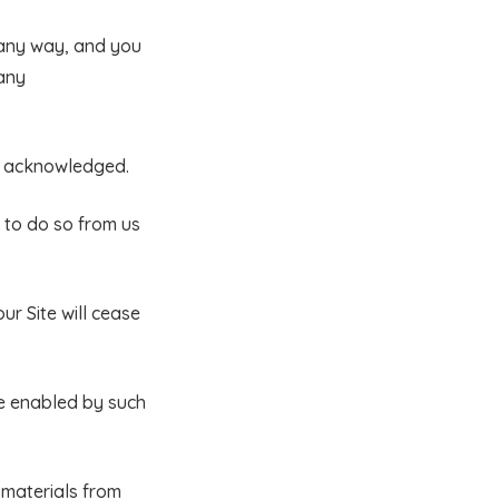
 any way, and you
 any
be acknowledged.
 to do so from us
ur Site will cease
re enabled by such
 materials from