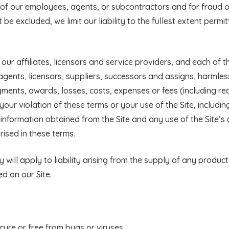
of our employees, agents, or subcontractors and for fraud o
be excluded, we limit our liability to the fullest extent permi
ur affiliates, licensors and service providers, and each of t
 agents, licensors, suppliers, successors and assigns, harmle
dgments, awards, losses, costs, expenses or fees (including r
 your violation of these terms or your use of the Site, includin
 information obtained from the Site and any use of the Site’s 
ised in these terms.
ity will apply to liability arising from the supply of any produc
ed on our Site.
cure or free from bugs or viruses.