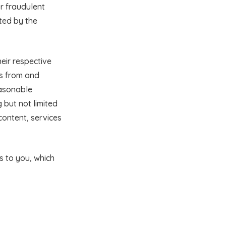
r fraudulent
tted by the
heir respective
ss from and
easonable
g but not limited
content, services
ts to you, which