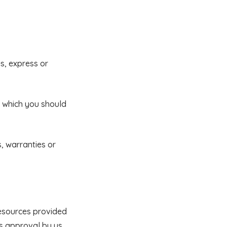
s, express or
n which you should
, warranties or
resources provided
 as approval by us