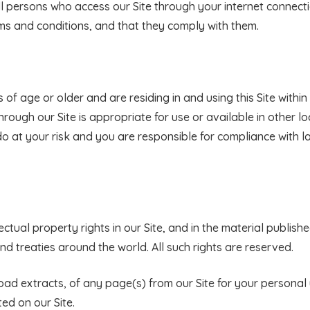
all persons who access our Site through your internet connect
ms and conditions, and that they comply with them.
s of age or older and are residing in and using this Site withi
rough our Site is appropriate for use or available in other loc
do at your risk and you are responsible for compliance with l
ectual property rights in our Site, and in the material publishe
d treaties around the world. All such rights are reserved.
ad extracts, of any page(s) from our Site for your persona
ed on our Site.