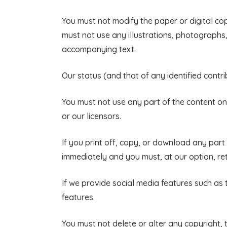
You must not modify the paper or digital co
must not use any illustrations, photograph
accompanying text.
Our status (and that of any identified cont
You must not use any part of the content on
or our licensors.
If you print off, copy, or download any part o
immediately and you must, at our option, re
If we provide social media features such as
features.
You must not delete or alter any copyright, 