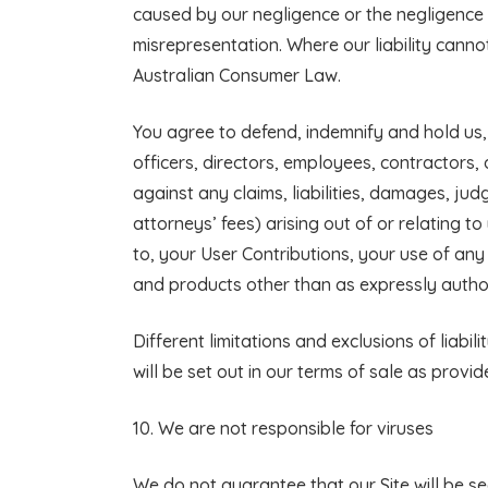
caused by our negligence or the negligence 
misrepresentation. Where our liability cannot 
Australian Consumer Law.
You agree to defend, indemnify and hold us, o
officers, directors, employees, contractors,
against any claims, liabilities, damages, ju
attorneys’ fees) arising out of or relating to
to, your User Contributions, your use of any
and products other than as expressly author
Different limitations and exclusions of liabil
will be set out in our terms of sale as provid
10. We are not responsible for viruses
We do not guarantee that our Site will be se