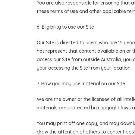
You are also responsible for ensuring that 
these terms of use and other applicable ter
6. Eligibility to use our Site
Our Site is directed to users who are 15 year
not represent that content available on or th
access our Site from outside Australia, you 
your accessing the Site from your location.
7.
How you may use material on our Site
We are the owner or the licensee of all intell
materials are protected by copyright laws an
You may print off one copy, and may downlo
draw the attention of others to content post