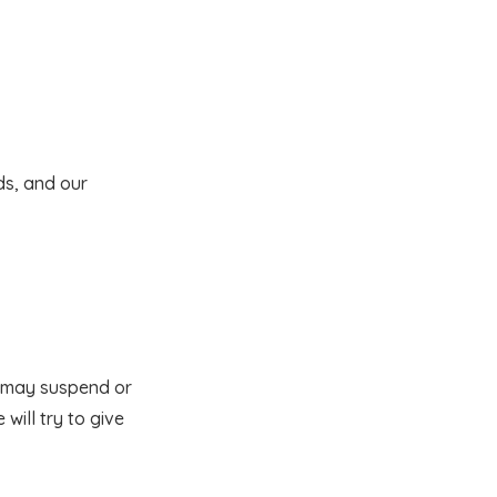
ds, and our
e may suspend or
will try to give