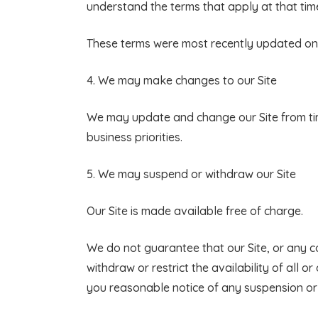
understand the terms that apply at that tim
These terms were most recently updated on
4. We may make changes to our Site
We may update and change our Site from time
business priorities.
5. We may suspend or withdraw our Site
Our Site is made available free of charge.
We do not guarantee that our Site, or any c
withdraw or restrict the availability of all o
you reasonable notice of any suspension or