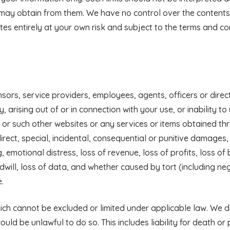
 may obtain from them. We have no control over the contents 
es entirely at your own risk and subject to the terms and con
censors, service providers, employees, agents, officers or direc
arising out of or in connection with your use, or inability to 
e or such other websites or any services or items obtained th
direct, special, incidental, consequential or punitive damages,
g, emotional distress, loss of revenue, loss of profits, loss of
odwill, loss of data, and whether caused by tort (including ne
.
 which cannot be excluded or limited under applicable law. We 
would be unlawful to do so. This includes liability for death or