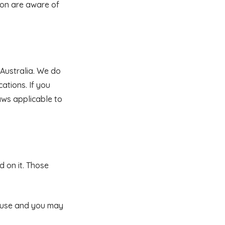
ion are aware of
n Australia. We do
ations. If you
aws applicable to
d on it. Those
l use and you may