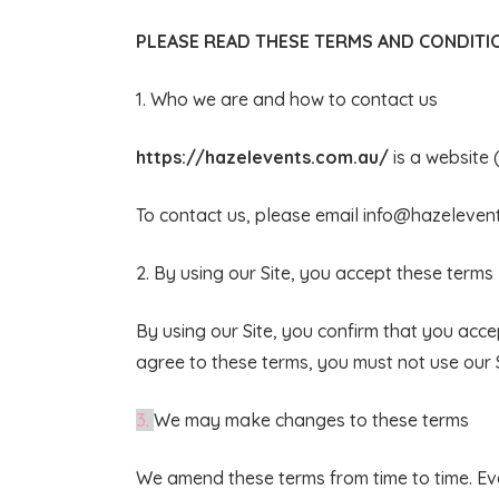
PLEASE READ THESE TERMS AND CONDITIO
1. Who we are and how to contact us
https://hazelevents.com.au/
is a website 
To contact us, please email
info@hazeleven
2. By using our Site, you accept these terms
By using our Site, you confirm that you acc
agree to these terms, you must not use our S
3.
We may make changes to these terms
We amend these terms from time to time. Eve