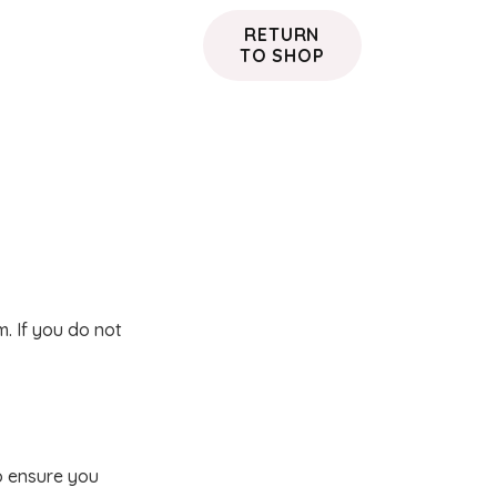
RETURN
TO SHOP
. If you do not
o ensure you