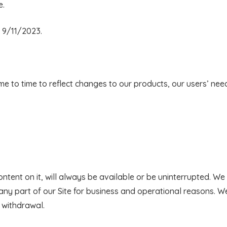
e.
 9/11/2023.
 to time to reflect changes to our products, our users’ nee
ontent on it, will always be available or be uninterrupted. W
r any part of our Site for business and operational reasons. We 
 withdrawal.