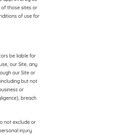
of those sites or
ditions of use for
tors be liable for
use, our Site, any
rough our Site or
 including but not
 business or
gligence), breach
do not exclude or
 personal injury