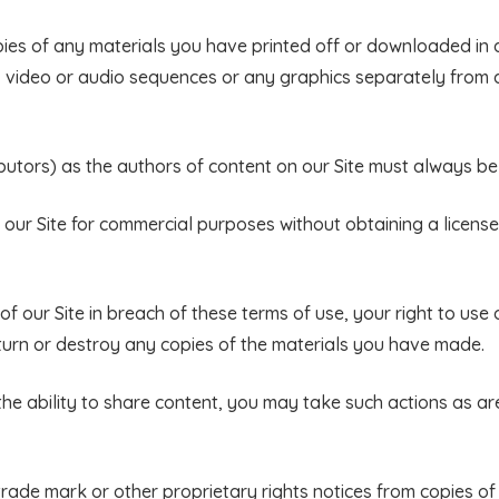
pies of any materials you have printed off or downloaded in
s, video or audio sequences or any graphics separately from
ributors) as the authors of content on our Site must always 
 our Site for commercial purposes without obtaining a license
f our Site in breach of these terms of use, your right to use o
turn or destroy any copies of the materials you have made.
 the ability to share content, you may take such actions as a
trade mark or other proprietary rights notices from copies of