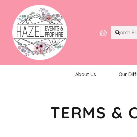
About Us
Our Dif
TERMS & 