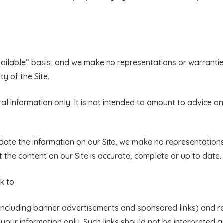
available” basis, and we make no representations or warrantie
ty of the Site.
ral information only. It is not intended to amount to advice o
ate the information on our Site, we make no representations
 the content on our Site is accurate, complete or up to date.
nk to
s (including banner advertisements and sponsored links) and 
r your information only. Such links should not be interpreted