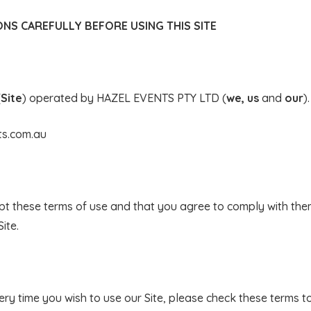
NS CAREFULLY BEFORE USING THIS SITE
(
Site
) operated by HAZEL EVENTS PTY LTD (
we, us
and
our
).
ts.com.au
ept these terms of use and that you agree to comply with them
ite.
ry time you wish to use our Site, please check these terms t