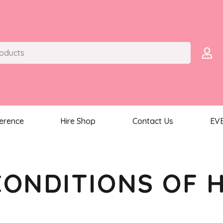
ference
Hire Shop
Contact Us
EV
CONDITIONS OF H