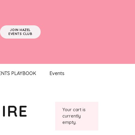
JOIN HAZEL
EVENTS CLUB
ENTS PLAYBOOK
Events
IRE
Your cart is
currently
empty.