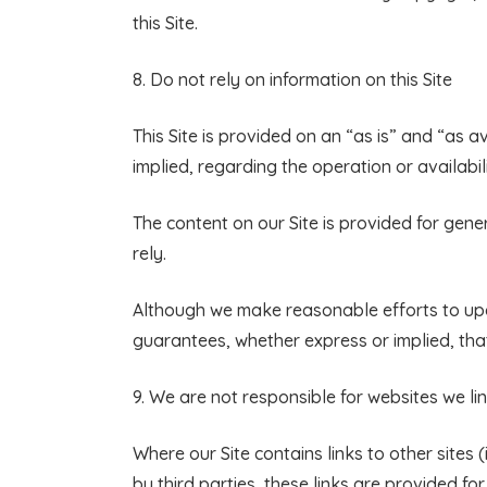
this Site.
8.
Do not rely on information on this Site
This Site is provided on an “as is” and “as 
implied, regarding the operation or availabili
The content on our Site is provided for gene
rely.
Although we make reasonable efforts to upd
guarantees, whether express or implied, that
9. We are not responsible for websites we li
Where our Site contains links to other site
by third parties, these links are provided fo