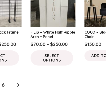
lack Frame
FiLiS – White Half Ripple
COCO – Bla
Arch + Panel
Chair
Price
Price
$
250.00
$
70.00
–
$
250.00
$
150.00
range:
range:
This
This
ECT
SELECT
ADD T
$100.00
$70.00
product
product
ONS
OPTIONS
through
through
has
has
$250.00
$250.00
multiple
multiple
variants.
variants.
The
The
6
options
options
may
may
be
be