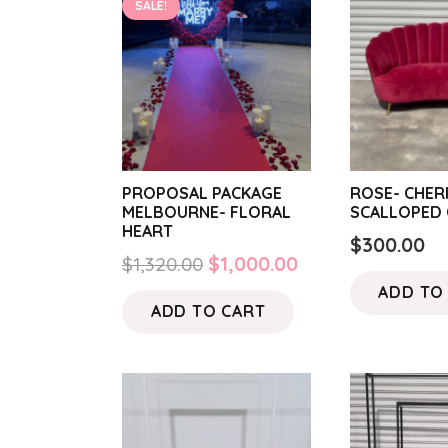
SALE!
PROPOSAL PACKAGE
ROSE- CHER
MELBOURNE- FLORAL
SCALLOPED 
HEART
$
300.00
Original
Current
$
1,320.00
$
1,000.00
price
price
ADD TO
ADD TO CART
was:
is:
$1,320.00.
$1,000.00.