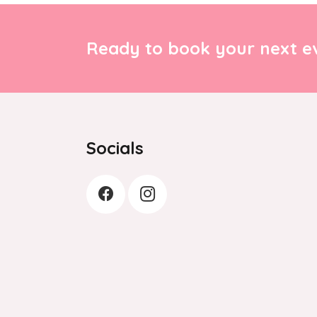
Ready to book your next ev
Socials