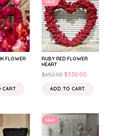
SALE!
INK FLOWER
RUBY RED FLOWER
HEART
Original
Current
$
650.00
$
550.00
price
price
O CART
ADD TO CART
was:
is:
$650.00.
$550.00.
SALE!