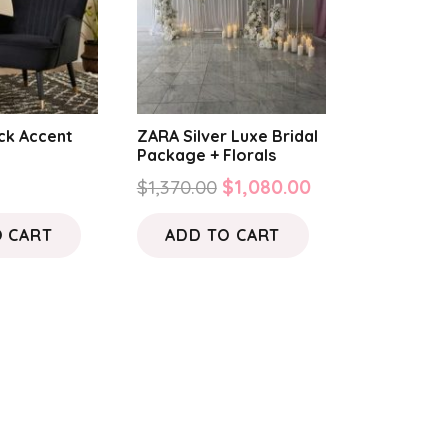
ck Accent
ZARA Silver Luxe Bridal
Package + Florals
Original
Current
$
1,370.00
$
1,080.00
price
price
O CART
ADD TO CART
was:
is:
$1,370.00.
$1,080.00.