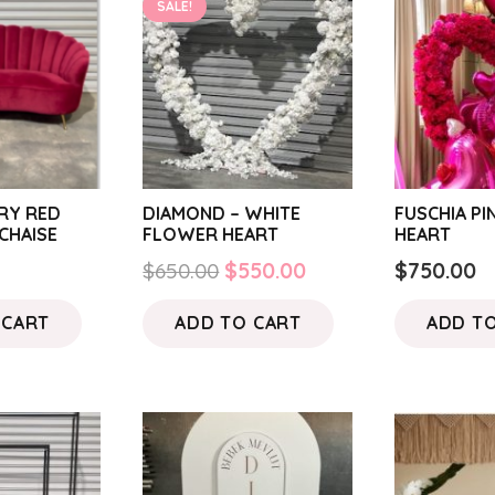
SALE!
RY RED
DIAMOND – WHITE
FUSCHIA P
CHAISE
FLOWER HEART
HEART
Original
Current
$
650.00
$
550.00
$
750.00
price
price
 CART
ADD TO CART
ADD T
was:
is:
$650.00.
$550.00.