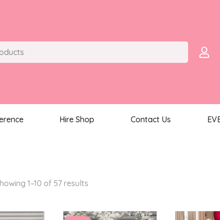
ference
Hire Shop
Contact Us
EV
Sorted
howing 1–10 of 57 results
by
latest