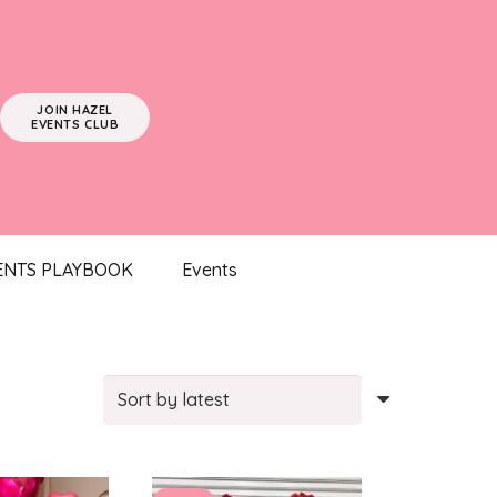
JOIN HAZEL
EVENTS CLUB
ENTS PLAYBOOK
Events