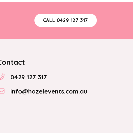
CALL 0429 127 317
Contact
0429 127 317
info@hazelevents.com.au