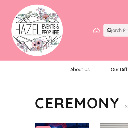
About Us
Our Dif
CEREMONY
S