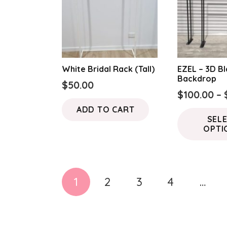
White Bridal Rack (Tall)
EZEL – 3D B
Backdrop
$
50.00
$
100.00
–
ADD TO CART
SEL
OPTI
Posts
1
2
3
4
…
pagination