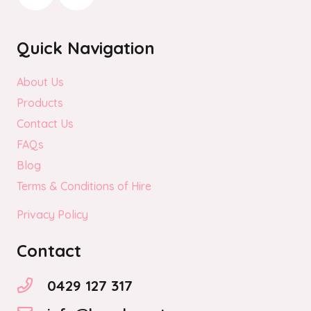
Quick Navigation
About Us
Products
Contact Us
FAQs
Blog
Terms & Conditions of Hire
Privacy Policy
Contact
0429 127 317