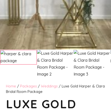
Home
/
Packages
/
Weddings
/ Luxe Gold Harper & Clara
Bridal Room Package
LUXE GOLD