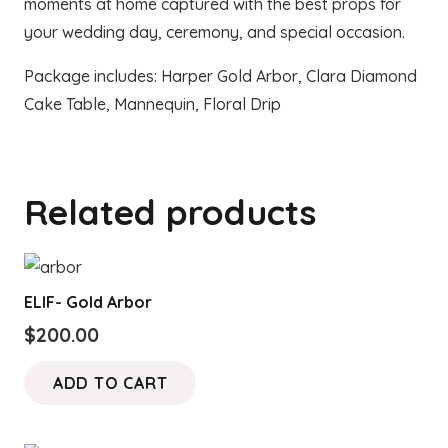
moments at home captured with the best props for
your wedding day, ceremony, and special occasion.
Package includes: Harper Gold Arbor, Clara Diamond
Cake Table, Mannequin, Floral Drip
Related products
ELIF- Gold Arbor
$
200.00
ADD TO CART