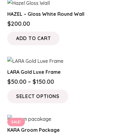
HAZEL – Gloss White Round Wall
$
200.00
ADD TO CART
LARA Gold Luxe Frame
Price
$
50.00
–
$
150.00
range:
This
SELECT OPTIONS
$50.00
product
through
has
$150.00
multiple
SALE!
variants.
KARA Groom Package
The