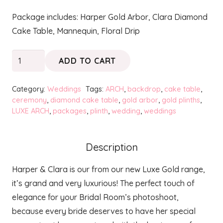
Package includes: Harper Gold Arbor, Clara Diamond
Cake Table, Mannequin, Floral Drip
Luxe
ADD TO CART
Gold
Harper
Category:
Weddings
Tags:
ARCH
,
backdrop
,
cake table
,
&
ceremony
,
diamond cake table
,
gold arbor
,
gold plinths
,
LUXE ARCH
,
packages
,
plinth
,
wedding
,
weddings
Clara
Bridal
Room
Description
Package
quantity
Harper & Clara is our from our new Luxe Gold range,
it’s grand and very luxurious! The perfect touch of
elegance for your Bridal Room’s photoshoot,
because every bride deserves to have her special