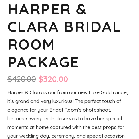
HARPER &
CLARA BRIDAL
ROOM
PACKAGE
Original
Current
$
420.00
$
320.00
price
price
Harper & Clara is our from our new Luxe Gold range,
was:
is:
it’s grand and very luxurious! The perfect touch of
$420.00.
$320.00.
elegance for your Bridal Room’s photoshoot,
because every bride deserves to have her special
moments at home captured with the best props for
your wedding day, ceremony, and special occasion.