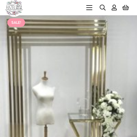
SALE!