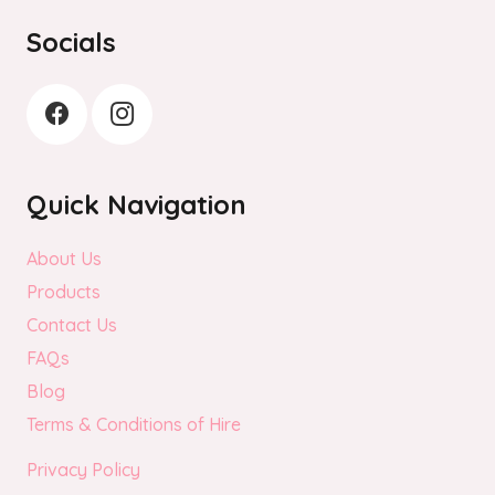
the
Socials
product
page
Quick Navigation
About Us
Products
Contact Us
FAQs
Blog
Terms & Conditions of Hire
Privacy Policy