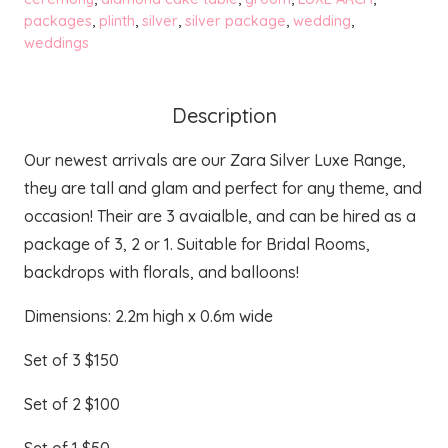
packages
,
plinth
,
silver
,
silver package
,
wedding
,
quantity
weddings
Description
Our newest arrivals are our Zara Silver Luxe Range,
they are tall and glam and perfect for any theme, and
occasion! Their are 3 avaialble, and can be hired as a
package of 3, 2 or 1. Suitable for Bridal Rooms,
backdrops with florals, and balloons!
Dimensions: 2.2m high x 0.6m wide
Set of 3 $150
Set of 2 $100