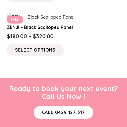
SALE!
ZENJi – Black Scalloped Panel
Price
$
180.00
–
$
320.00
range:
This
SELECT OPTIONS
$180.00
product
through
has
$320.00
multiple
variants.
The
Ready to book your next event?
options
Call Us Now !
may
be
CALL 0429 127 317
chosen
on