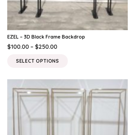
EZEL – 3D Black Frame Backdrop
Price
$
100.00
–
$
250.00
range:
This
SELECT OPTIONS
$100.00
product
through
has
$250.00
multiple
variants.
The
options
may
be
chosen