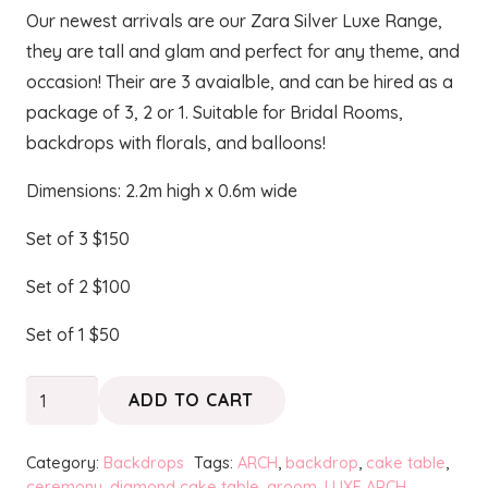
Our newest arrivals are our Zara Silver Luxe Range,
they are tall and glam and perfect for any theme, and
occasion! Their are 3 avaialble, and can be hired as a
package of 3, 2 or 1. Suitable for Bridal Rooms,
backdrops with florals, and balloons!
Dimensions: 2.2m high x 0.6m wide
Set of 3 $150
Set of 2 $100
Set of 1 $50
ZARA
ADD TO CART
Silver
Luxe
Category:
Backdrops
Tags:
ARCH
,
backdrop
,
cake table
,
Frame
ceremony
,
diamond cake table
,
groom
,
LUXE ARCH
,