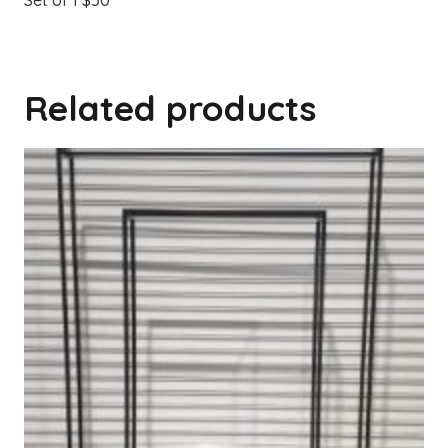
Set of 1 $50
Related products