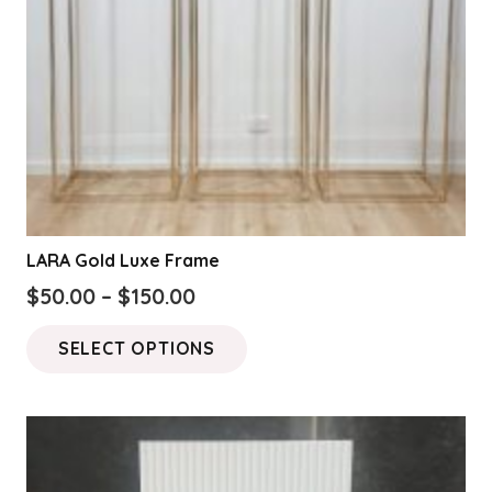
on
the
product
page
LARA Gold Luxe Frame
Price
$
50.00
–
$
150.00
range:
This
SELECT OPTIONS
$50.00
product
through
has
$150.00
multiple
variants.
The