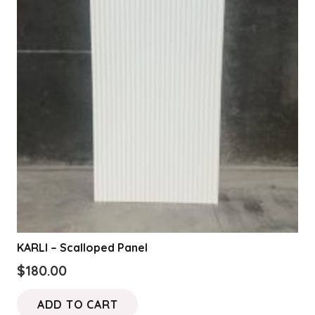
options
may
be
chosen
on
the
product
page
KARLI – Scalloped Panel
$
180.00
ADD TO CART