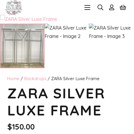
Home
/
Backdrops
/ ZARA Silver Luxe Frame
ZARA SILVER
LUXE FRAME
$
150.00