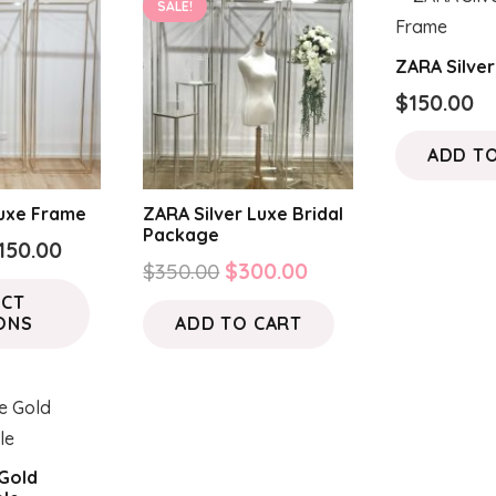
SALE!
ZARA Silve
$
150.00
ADD T
uxe Frame
ZARA Silver Luxe Bridal
Package
Price
150.00
Original
Current
$
350.00
$
300.00
range:
This
price
price
ECT
$50.00
product
ONS
ADD TO CART
was:
is:
through
has
$350.00.
$300.00.
$150.00
multiple
variants.
The
options
Gold
may