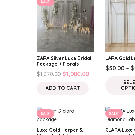
SALE!
ZARA Silver Luxe Bridal
LARA Gold L
Package + Florals
$
50.00
–
$
Original
Current
$
1,370.00
$
1,080.00
price
price
SEL
ADD TO CART
OPTI
was:
is:
$1,370.00.
$1,080.00.
SALE!
SALE!
Luxe Gold Harper &
CLARA Luxe 