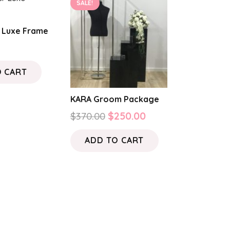
SALE!
r Luxe Frame
O CART
KARA Groom Package
Original
Current
$
370.00
$
250.00
price
price
ADD TO CART
was:
is:
$370.00.
$250.00.