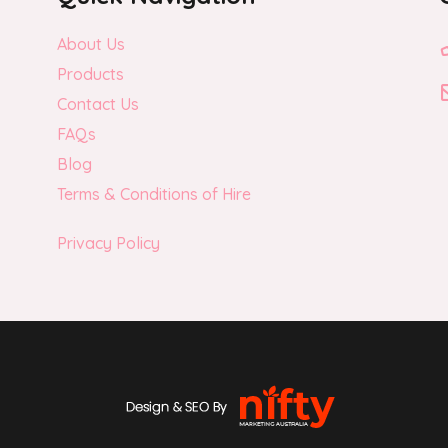
About Us
Products
Contact Us
FAQs
Blog
Terms & Conditions of Hire
Privacy Policy