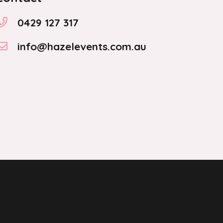
0429 127 317
info@hazelevents.com.au