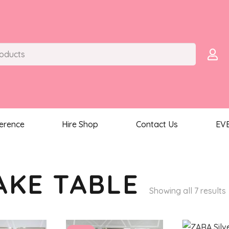
ference
Hire Shop
Contact Us
EV
AKE TABLE
Showing all 7 results