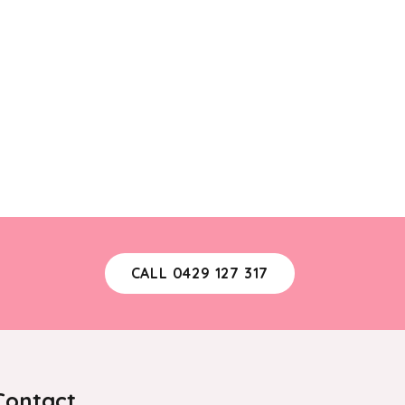
CALL 0429 127 317
Contact