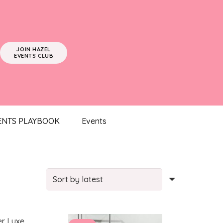
JOIN HAZEL
EVENTS CLUB
ENTS PLAYBOOK
Events
Sorted
by
latest