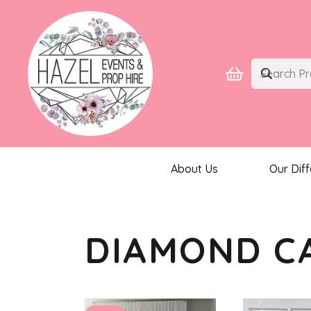
About Us
Our Dif
DIAMOND C