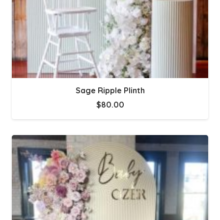
Sage Ripple Plinth
$
80.00