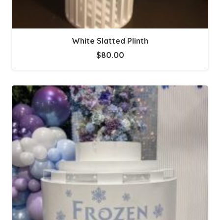
White Slatted Plinth
$
80.00