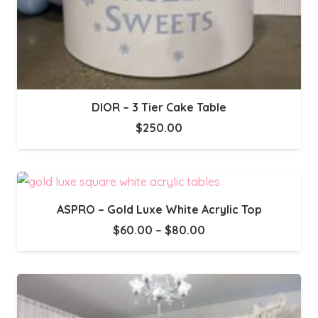
DIOR – 3 Tier Cake Table
$
250.00
ASPRO – Gold Luxe White Acrylic Top
Price
$
60.00
–
$
80.00
range:
$60.00
through
$80.00