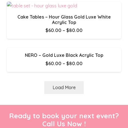
through
$80.00
Cake Tables – Hour Glass Gold Luxe White
Acrylic Top
Price
$
60.00
–
$
80.00
range:
$60.00
through
NERO – Gold Luxe Black Acrylic Top
$80.00
Price
$
60.00
–
$
80.00
range:
$60.00
through
Load More
$80.00
Ready to book your next event?
Call Us Now !