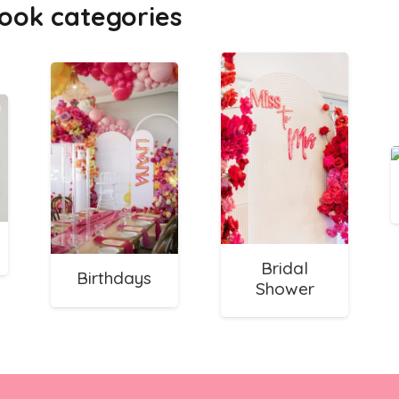
ook categories
Bridal
Birthdays
Shower