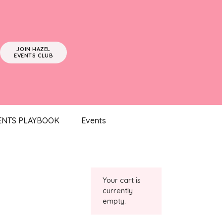
JOIN HAZEL
EVENTS CLUB
ENTS PLAYBOOK
Events
Your cart is
currently
empty.