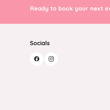
Ready to book your next ev
Socials