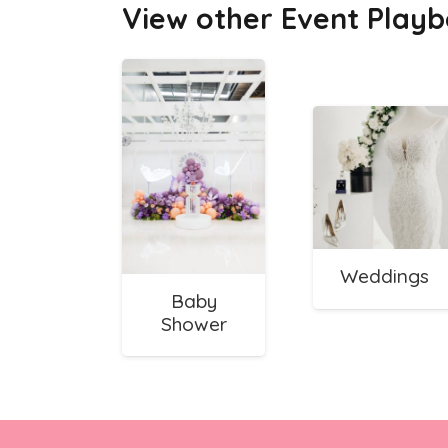
View other Event Playb
Weddings
Baby
Shower