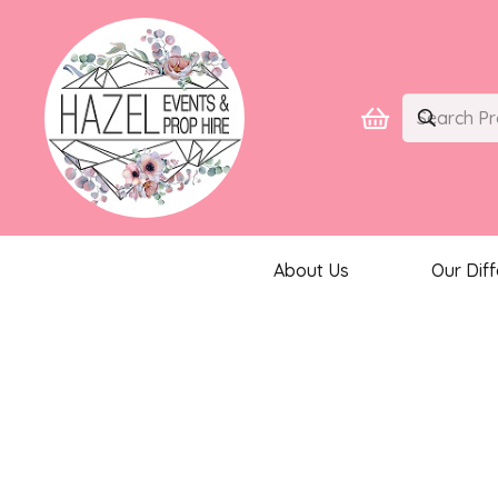
About Us
Our Dif