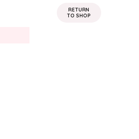
RETURN
TO SHOP