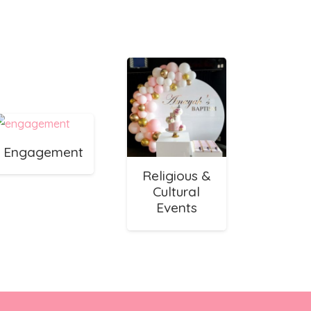
Engagement
Religious &
Cultural
Events