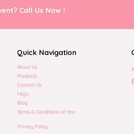
ent? Call Us Now !
Quick Navigation
About Us
Products
Contact Us
FAQs
Blog
Terms & Conditions of Hire
Privacy Policy