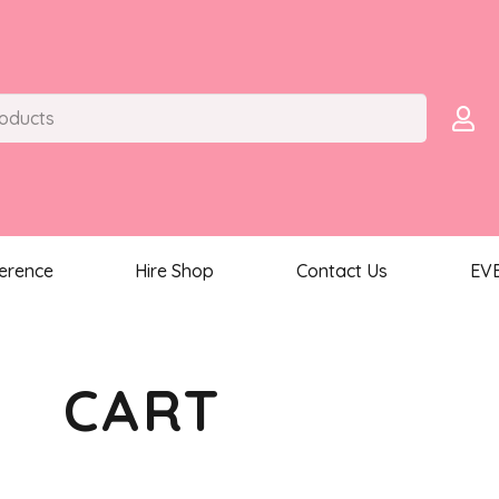
ference
Hire Shop
Contact Us
EV
CART