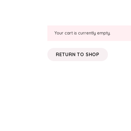
Your cart is currently empty.
RETURN TO SHOP