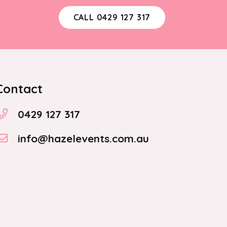
CALL 0429 127 317
Contact
0429 127 317
info@hazelevents.com.au