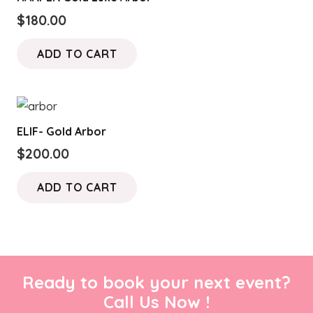
$
180.00
ADD TO CART
ELIF- Gold Arbor
$
200.00
ADD TO CART
Ready to book your next event?
Call Us Now !