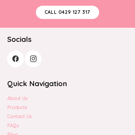
CALL 0429 127 317
Socials
Quick Navigation
About Us
Products
Contact Us
FAQs
Blog