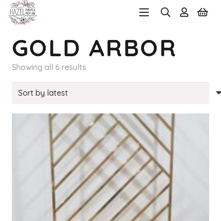
GOLD ARBOR
Sorted
Showing all 6 results
by
latest