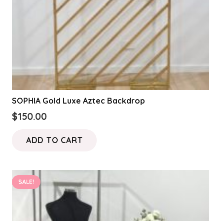
SOPHIA Gold Luxe Aztec Backdrop
$
150.00
ADD TO CART
SALE!