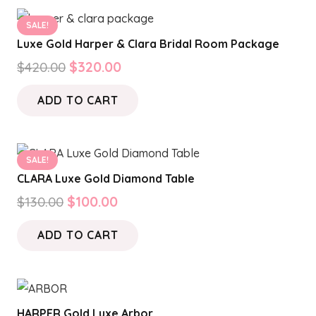
SALE!
Luxe Gold Harper & Clara Bridal Room Package
Original
Current
$
420.00
$
320.00
price
price
ADD TO CART
was:
is:
$420.00.
$320.00.
SALE!
CLARA Luxe Gold Diamond Table
Original
Current
$
130.00
$
100.00
price
price
ADD TO CART
was:
is:
$130.00.
$100.00.
HARPER Gold Luxe Arbor