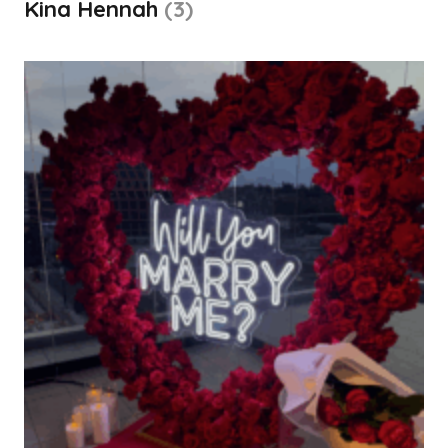
Kina Hennah
(3)