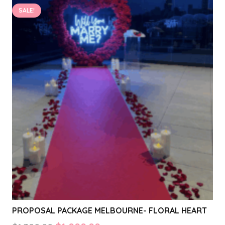
on
SALE!
the
product
page
PROPOSAL PACKAGE MELBOURNE- FLORAL HEART