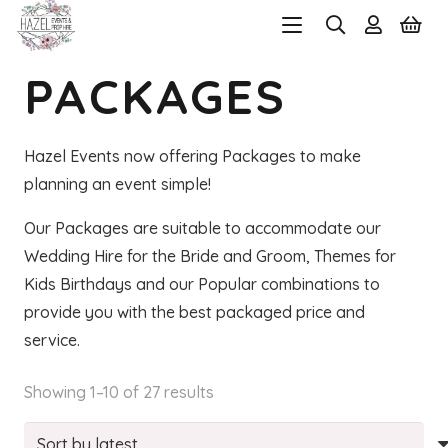
PACKAGES
Hazel Events now offering Packages to make
planning an event simple!
Our Packages are suitable to accommodate our
Wedding Hire for the Bride and Groom, Themes for
Kids Birthdays and our Popular combinations to
provide you with the best packaged price and
service.
Sorted
Showing 1–10 of 27 results
by
latest