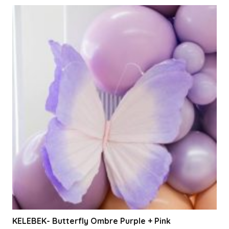
KELEBEK- Butterfly Ombre Purple + Pink