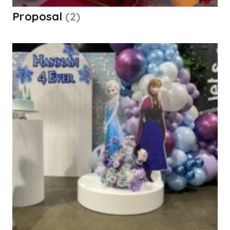
Proposal
(2)