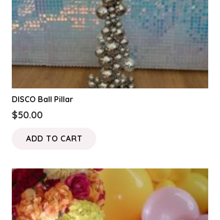
the
product
page
DISCO Ball Pillar
$
50.00
ADD TO CART