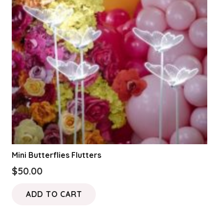
Mini Butterflies Flutters
$
50.00
ADD TO CART