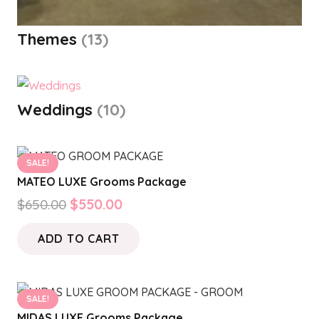
Themes
(13)
Weddings
(10)
SALE!
MATEO LUXE Grooms Package
Original
Current
$
650.00
$
550.00
price
price
ADD TO CART
was:
is:
$650.00.
$550.00.
SALE!
MIDAS LUXE Grooms Package