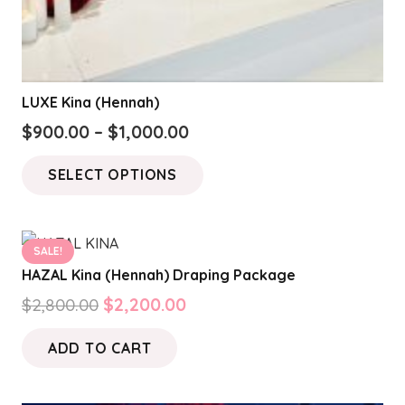
LUXE Kina (Hennah)
Price
$
900.00
–
$
1,000.00
range:
This
SELECT OPTIONS
$900.00
product
through
has
$1,000.00
multiple
SALE!
variants.
HAZAL Kina (Hennah) Draping Package
The
Original
Current
$
2,800.00
$
2,200.00
options
price
price
may
ADD TO CART
was:
is:
be
$2,800.00.
$2,200.00.
chosen