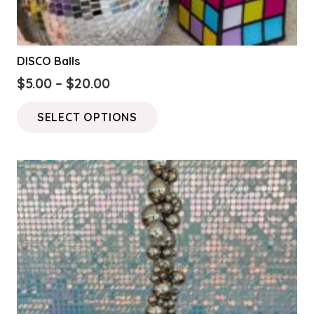
DISCO Balls
Price
$
5.00
–
$
20.00
range:
This
SELECT OPTIONS
$5.00
product
through
has
$20.00
multiple
variants.
The
options
may
be
chosen
on