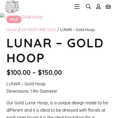
SALE!
Home
/
EX PROP HIRE SALE
/ LUNAR – Gold Hoop
LUNAR – GOLD
HOOP
Price
$
100.00
–
$
150.00
range:
LUNAR – Gold Hoop
$100.00
Dimensions: 1.9m Diameter
through
$150.00
Our Gold Lunar Hoop, is a unique design made to be
different and it is ideal to be dressed with florals at
each inner hoop! It is the ideal backdrop for a