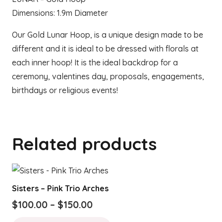
Dimensions: 1.9m Diameter
Our Gold Lunar Hoop, is a unique design made to be
different and it is ideal to be dressed with florals at
each inner hoop! It is the ideal backdrop for a
ceremony, valentines day, proposals, engagements,
birthdays or religious events!
Related products
Sisters – Pink Trio Arches
Price
$
100.00
–
$
150.00
range:
This