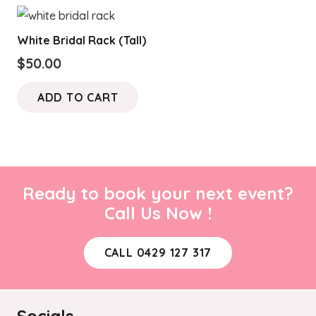
White Bridal Rack (Tall)
$
50.00
ADD TO CART
Ready to book your next event?
Call Us Now !
CALL 0429 127 317
Socials