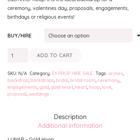
ceremony, valentines day, proposals, engagements,
birthdays or religious events!
BUY/HIRE
LUNAR
ADD TO CART
-
Gold
SKU:
N/A
Category:
EX PROP HIRE SALE
Tags:
arches
,
Hoop
backdrop
,
backdrops
,
bridal
,
bridal room
,
ceremony
,
engagements
,
gold
,
gold heart
,
heart
,
hoop
,
love
,
quantity
proposal
,
weddings
Description
Additional information
LUNAR – Gold Hoop