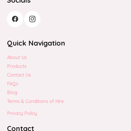
Quick Navigation
About Us
Products
Contact Us
FAQs
Blog
Terms & Conditions of Hire
Privacy Policy
Contact