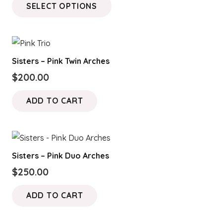
SELECT OPTIONS
$100.00
product
through
has
$150.00
multiple
variants.
Sisters – Pink Twin Arches
The
$
200.00
options
may
ADD TO CART
be
chosen
on
the
Sisters – Pink Duo Arches
product
$
250.00
page
ADD TO CART