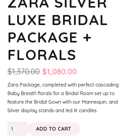
ZARA SILVER
LUXE BRIDAL
PACKAGE +
FLORALS
Original
Current
$
1,370.00
$
1,080.00
price
price
Zara Package, completed with perfect cascading
was:
is:
Baby Breath florals for a Bridal Room set up to
$1,370.00.
$1,080.00.
feature the Bridal Gown with our Mannequin, and
Silver display stands and led lit candles.
ZARA
ADD TO CART
Silver