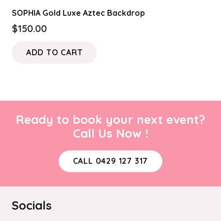
variants.
the
SOPHIA Gold Luxe Aztec Backdrop
The
product
$
150.00
options
page
may
ADD TO CART
be
chosen
on
the
product
Ready to book your next event?
page
Call Us Now !
CALL 0429 127 317
Socials