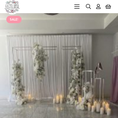
SALE!