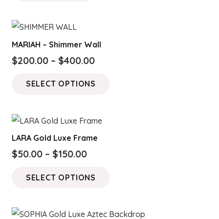
MARIAH – Shimmer Wall
Price
$
200.00
–
$
400.00
range:
This
SELECT OPTIONS
$200.00
product
through
has
$400.00
multiple
variants.
LARA Gold Luxe Frame
The
Price
$
50.00
–
$
150.00
options
range:
This
may
SELECT OPTIONS
$50.00
product
be
through
has
chosen
$150.00
multiple
on