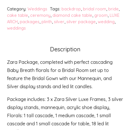
Luxe
Category:
Weddings
Tags:
backdrop
,
bridal room
,
bride
,
Bridal
cake table
,
ceremony
,
diamond cake table
,
groom
,
LUXE
ARCH
,
packages
,
plinth
,
silver
,
silver package
,
wedding
,
Package
weddings
+
Florals
quantity
Description
Zara Package, completed with perfect cascading
Baby Breath florals for a Bridal Room set up to
feature the Bridal Gown with our Mannequin, and
Silver display stands and led lit candles.
Package includes: 3 x Zara Silver Luxe Frames, 3 silver
display stands, mannequin, acrylic shoe display,
Florals: 1 tall cascade, 1 medium cascade, 1 small
cascade and 1 small cascade for table, 18 led lit