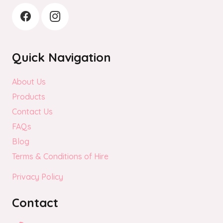
Quick Navigation
About Us
Products
Contact Us
FAQs
Blog
Terms & Conditions of Hire
Privacy Policy
Contact