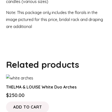
candles (various sizes)
Note: This package only includes the florals in the
image pictured for this price, bridal rack and draping
are additional
Related products
THELMA & LOUISE White Duo Arches
$
250.00
ADD TO CART