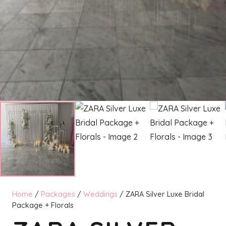
Home
/
Packages
/
Weddings
/ ZARA Silver Luxe Bridal
Package + Florals