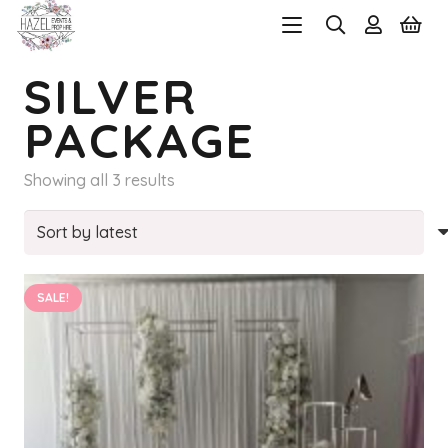
SILVER
PACKAGE
Sorted
Showing all 3 results
by
latest
SALE!