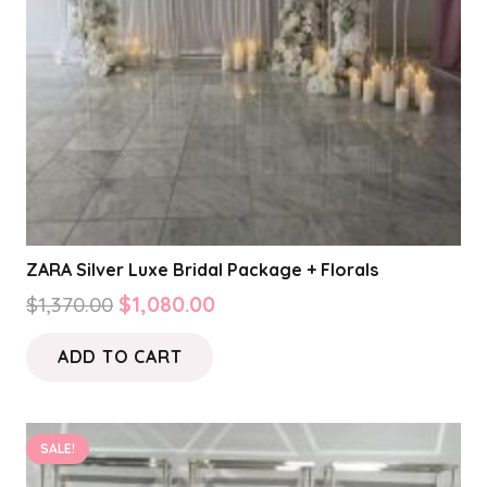
ZARA Silver Luxe Bridal Package + Florals
Original
Current
$
1,370.00
$
1,080.00
price
price
ADD TO CART
was:
is:
$1,370.00.
$1,080.00.
SALE!