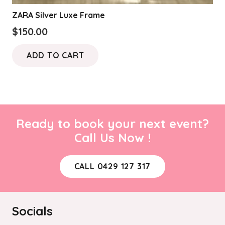
ZARA Silver Luxe Frame
$
150.00
ADD TO CART
Ready to book your next event?
Call Us Now !
CALL 0429 127 317
Socials