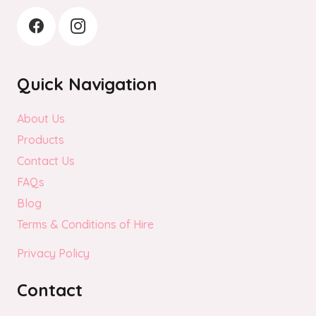
Quick Navigation
About Us
Products
Contact Us
FAQs
Blog
Terms & Conditions of Hire
Privacy Policy
Contact