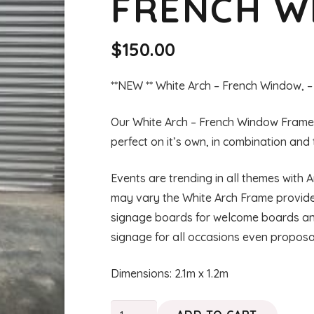
FRENCH 
$
150.00
**NEW ** White Arch – French Window, –
Our White Arch – French Window Frame, i
perfect on it’s own, in combination and
Events are trending in all themes with
may vary the White Arch Frame provides
signage boards for welcome boards and
signage for all occasions even proposa
Dimensions: 2.1m x 1.2m
ZELDA