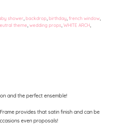
aby shower
,
backdrop
,
birthday
,
french window
,
eutral theme
,
wedding props
,
WHITE ARCH
,
tion and the perfect ensemble!
Frame provides that satin finish and can be
occasions even proposals!