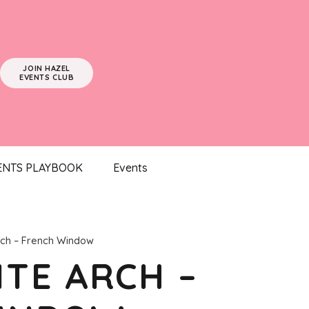
JOIN HAZEL
EVENTS CLUB
ENTS PLAYBOOK
Events
ch – French Window
TE ARCH –