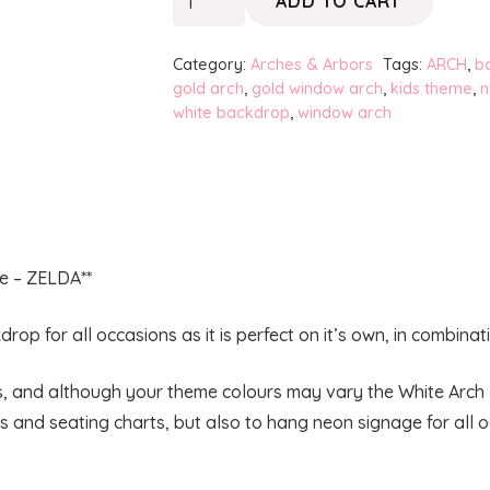
ADD TO CART
White
Arch
Category:
Arches & Arbors
Tags:
ARCH
,
b
-
gold arch
,
gold window arch
,
kids theme
,
n
white backdrop
,
window arch
French
Window
quantity
e – ZELDA**
rop for all occasions as it is perfect on it’s own, in combina
es, and although your theme colours may vary the White Arch 
 and seating charts, but also to hang neon signage for all 