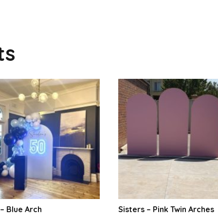
ts
– Blue Arch
Sisters – Pink Twin Arches