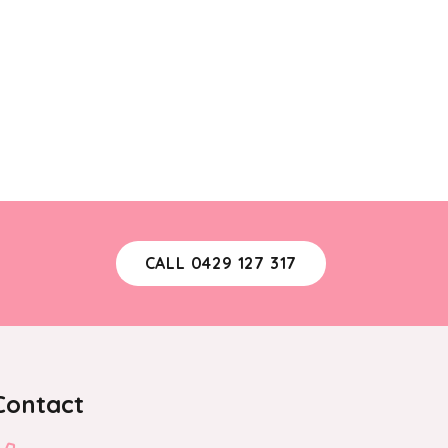
may
be
chosen
on
the
product
page
CALL 0429 127 317
Contact