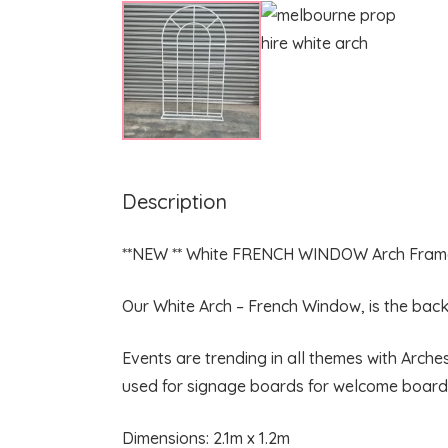
Description
**NEW ** White FRENCH WINDOW Arch Fram
Our White Arch – French Window, is the backd
Events are trending in all themes with Arch
used for signage boards for welcome boards
Dimensions: 2.1m x 1.2m