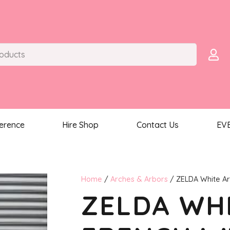
ference
Hire Shop
Contact Us
EV
Home
/
Arches & Arbors
/ ZELDA White Ar
ZELDA WHI