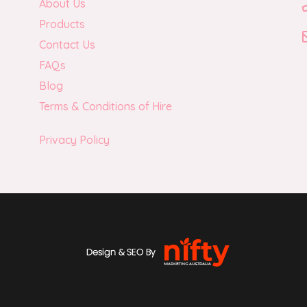
About Us
Products
Contact Us
FAQs
Blog
Terms & Conditions of Hire
Privacy Policy