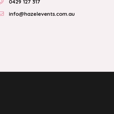
0429 127 317
info@hazelevents.com.au