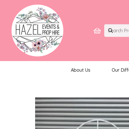
About Us
Our Dif