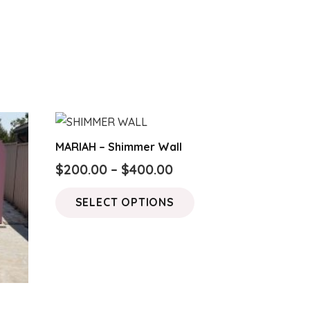
MARIAH – Shimmer Wall
Price
$
200.00
–
$
400.00
range:
This
SELECT OPTIONS
$200.00
product
through
has
$400.00
multiple
variants.
The
options