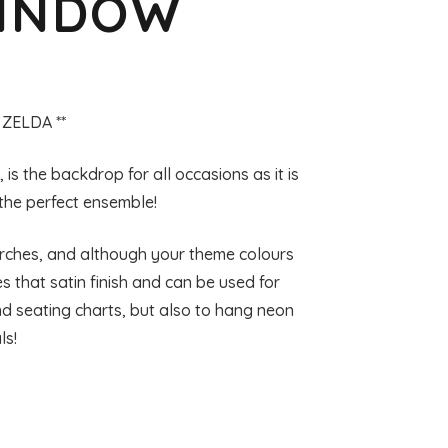
WINDOW
 ZELDA **
s the backdrop for all occasions as it is
 the perfect ensemble!
 Arches, and although your theme colours
 that satin finish and can be used for
 seating charts, but also to hang neon
ls!