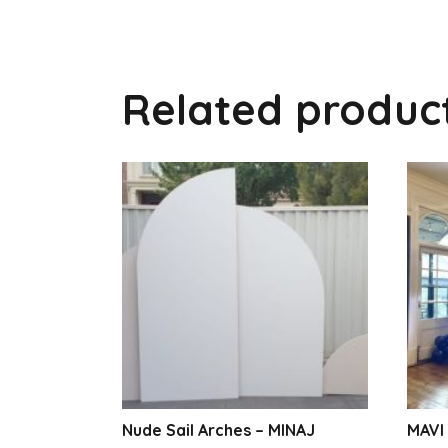
Related produc
Nude Sail Arches – MINAJ
MAVI 