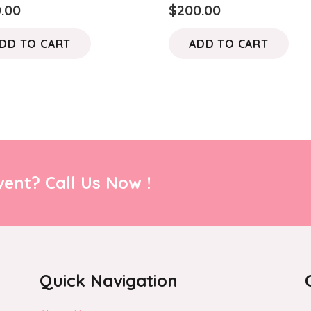
0.00
$
200.00
DD TO CART
ADD TO CART
ent? Call Us Now !
Quick Navigation