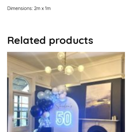
Dimensions: 2m x 1m
Related products