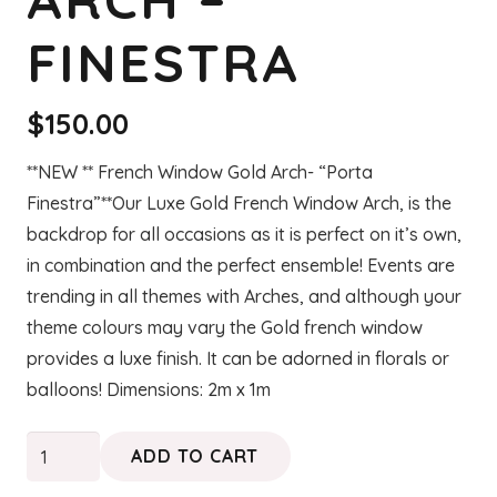
FINESTRA
$
150.00
**NEW ** French Window Gold Arch- “Porta
Finestra”**Our Luxe Gold French Window Arch, is the
backdrop for all occasions as it is perfect on it’s own,
in combination and the perfect ensemble! Events are
trending in all themes with Arches, and although your
theme colours may vary the Gold french window
provides a luxe finish. It can be adorned in florals or
balloons! Dimensions: 2m x 1m
French
ADD TO CART
Window