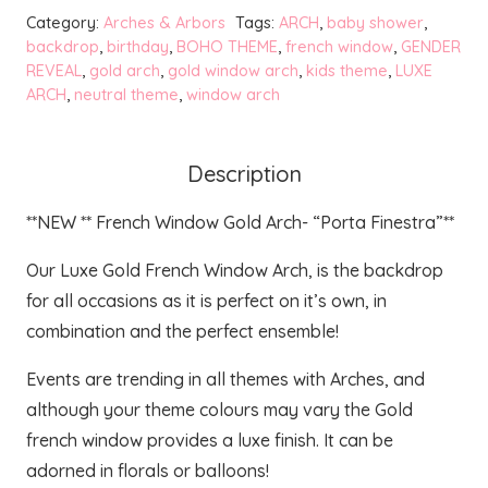
Gold
Category:
Arches & Arbors
Tags:
ARCH
,
baby shower
,
Arch
backdrop
,
birthday
,
BOHO THEME
,
french window
,
GENDER
REVEAL
,
gold arch
,
gold window arch
,
kids theme
,
LUXE
-
ARCH
,
neutral theme
,
window arch
Finestra
quantity
Description
**NEW ** French Window Gold Arch- “Porta Finestra”**
Our Luxe Gold French Window Arch, is the backdrop
for all occasions as it is perfect on it’s own, in
combination and the perfect ensemble!
Events are trending in all themes with Arches, and
although your theme colours may vary the Gold
french window provides a luxe finish. It can be
adorned in florals or balloons!