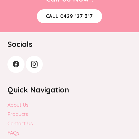
CALL 0429 127 317
Socials
Quick Navigation
About Us
Products
Contact Us
FAQs