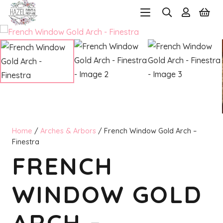
Home
/
Arches & Arbors
/ French Window Gold Arch –
Finestra
FRENCH
WINDOW GOLD
ARCH –