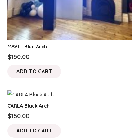
MAVI – Blue Arch
$
150.00
ADD TO CART
CARLA Black Arch
$
150.00
ADD TO CART