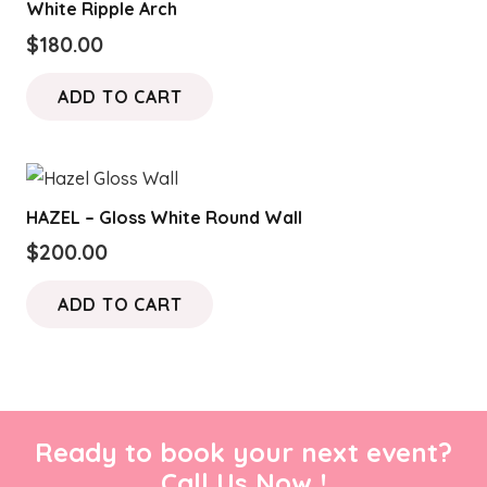
White Ripple Arch
$
180.00
ADD TO CART
HAZEL – Gloss White Round Wall
$
200.00
ADD TO CART
Ready to book your next event?
Call Us Now !