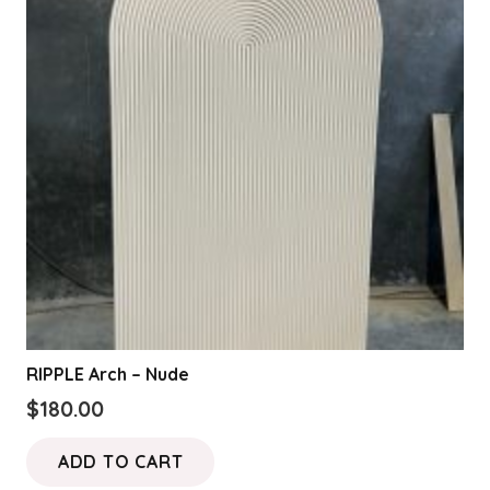
RIPPLE Arch – Nude
$
180.00
ADD TO CART