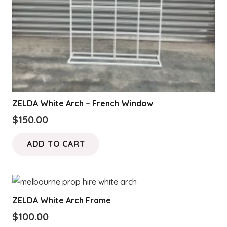
ZELDA White Arch – French Window
$
150.00
ADD TO CART
ZELDA White Arch Frame
$
100.00