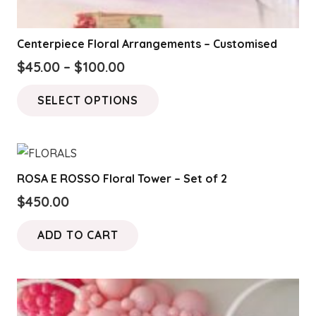
Centerpiece Floral Arrangements – Customised
Price
$
45.00
–
$
100.00
range:
This
SELECT OPTIONS
$45.00
product
through
has
$100.00
multiple
variants.
ROSA E ROSSO Floral Tower – Set of 2
The
$
450.00
options
may
ADD TO CART
be
chosen
on
the