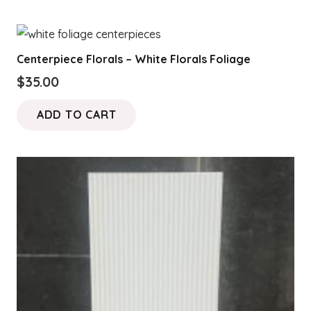
Centerpiece Florals – White Florals Foliage
$
35.00
ADD TO CART