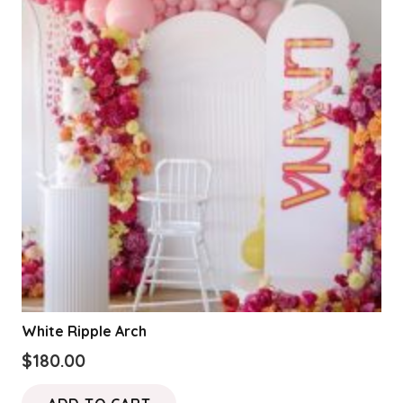
product
page
White Ripple Arch
$
180.00