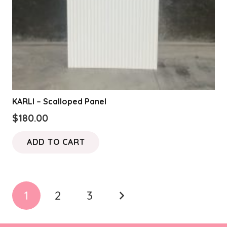
KARLI – Scalloped Panel
$
180.00
ADD TO CART
Posts
1
2
3
pagination