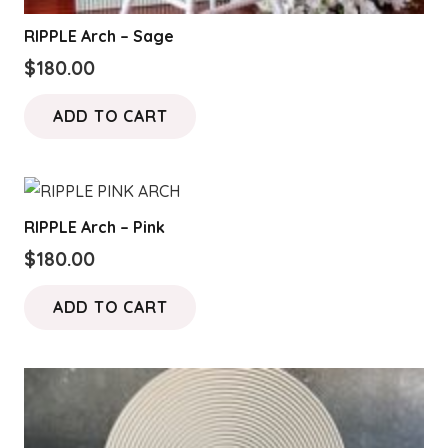
RIPPLE Arch – Sage
$
180.00
ADD TO CART
RIPPLE Arch – Pink
$
180.00
ADD TO CART