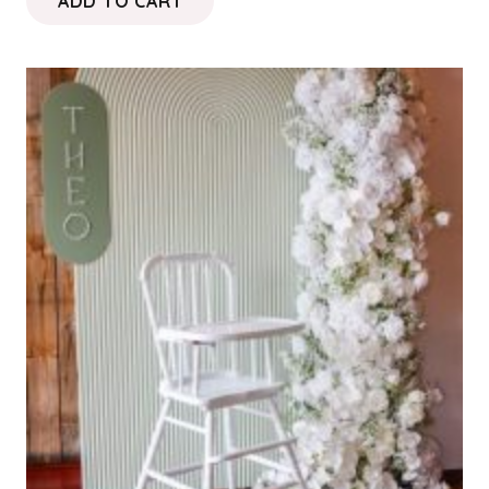
ADD TO CART