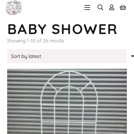
BABY SHOWER
Sorted
Showing 1–10 of 26 results
by
latest