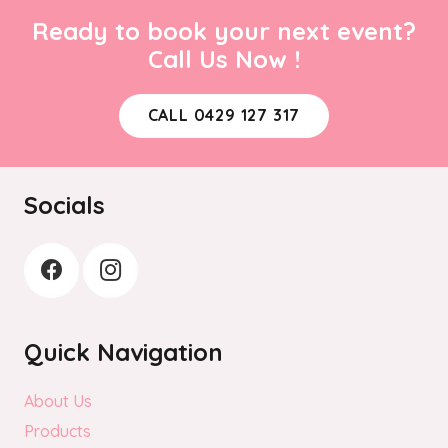
Ready to book your next event?
Call Us Now !
CALL 0429 127 317
Socials
Quick Navigation
About Us
Products