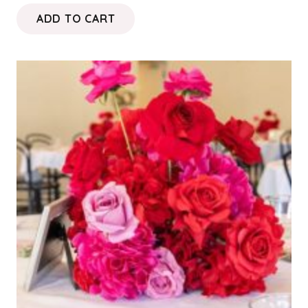
ADD TO CART