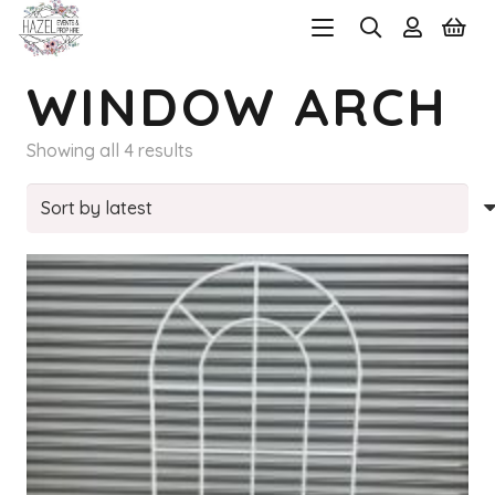
WINDOW ARCH
Sorted
Showing all 4 results
by
latest