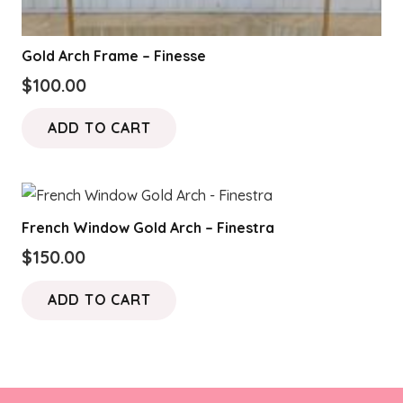
Gold Arch Frame – Finesse
$
100.00
ADD TO CART
French Window Gold Arch – Finestra
$
150.00
ADD TO CART