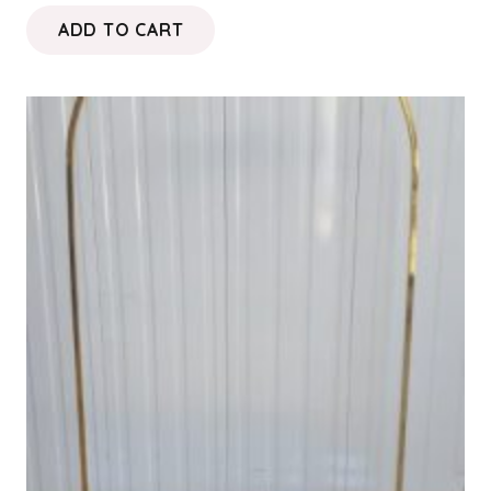
ADD TO CART