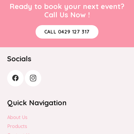
Ready to book your next event?
Call Us Now !
CALL 0429 127 317
Socials
Quick Navigation
About Us
Products