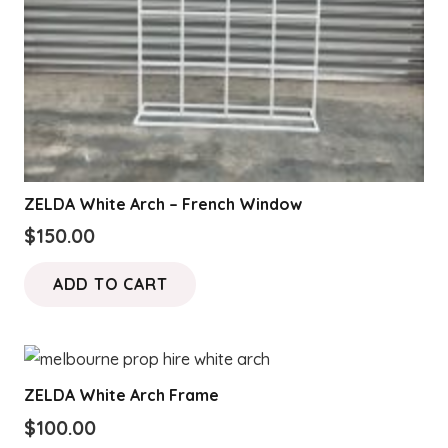
ZELDA White Arch – French Window
$
150.00
ADD TO CART
ZELDA White Arch Frame
$
100.00