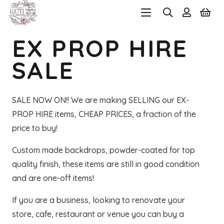
EX PROP HIRE
SALE
SALE NOW ON!! We are making SELLING our EX-
PROP HIRE items, CHEAP PRICES, a fraction of the
price to buy!
Custom made backdrops, powder-coated for top
quality finish, these items are still in good condition
and are one-off items!
If you are a business, looking to renovate your
store, cafe, restaurant or venue you can buy a