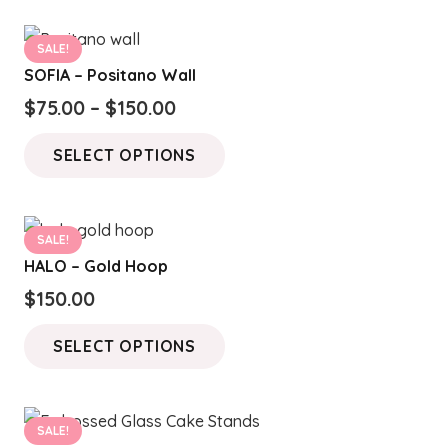
SALE!
SOFIA – Positano Wall
Price
$
75.00
–
$
150.00
range:
This
SELECT OPTIONS
$75.00
product
through
has
$150.00
multiple
SALE!
variants.
HALO – Gold Hoop
The
$
150.00
options
This
may
SELECT OPTIONS
product
be
has
chosen
multiple
on
SALE!
variants.
the