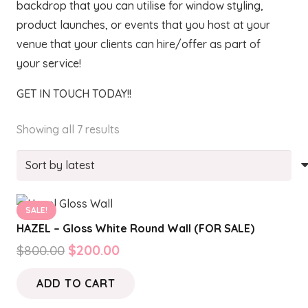
backdrop that you can utilise for window styling,
product launches, or events that you host at your
venue that your clients can hire/offer as part of
your service!
GET IN TOUCH TODAY!!
Sorted
Showing all 7 results
by
latest
SALE!
HAZEL – Gloss White Round Wall (FOR SALE)
Original
Current
$
800.00
$
200.00
price
price
ADD TO CART
was:
is:
$800.00.
$200.00.