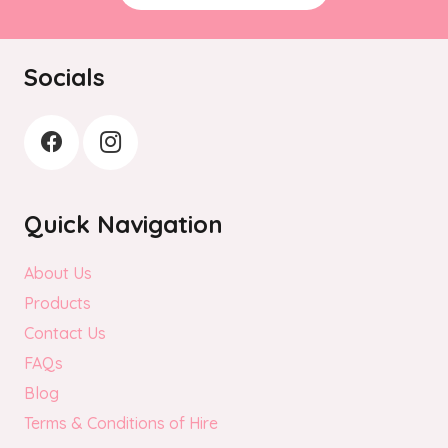
Socials
Quick Navigation
About Us
Products
Contact Us
FAQs
Blog
Terms & Conditions of Hire