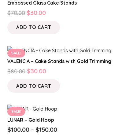
Embossed Glass Cake Stands
The
product
Original
Current
$
70.00
$
30.00
options
page
price
price
may
ADD TO CART
was:
is:
be
$70.00.
$30.00.
chosen
on
SALE!
the
VALENCIA – Cake Stands with Gold Trimming
product
Original
Current
$
80.00
$
30.00
page
price
price
ADD TO CART
was:
is:
$80.00.
$30.00.
SALE!
LUNAR – Gold Hoop
Price
$
100.00
–
$
150.00