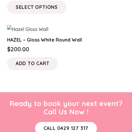
range:
This
SELECT OPTIONS
$100.00
product
through
has
$150.00
multiple
variants.
HAZEL – Gloss White Round Wall
The
$
200.00
options
may
ADD TO CART
be
chosen
on
the
product
Ready to book your next event?
page
Call Us Now !
CALL 0429 127 317