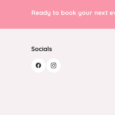
Ready to book your next ev
Socials