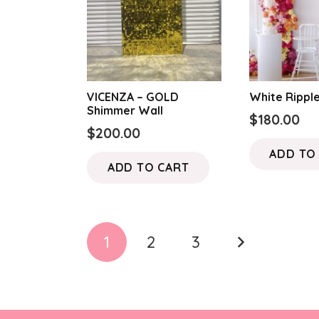
VICENZA – GOLD
White Ripple
Shimmer Wall
$
180.00
$
200.00
ADD TO
ADD TO CART
Posts
1
2
3
pagination