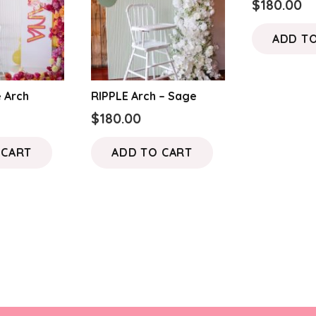
$
180.00
ADD T
 Arch
RIPPLE Arch – Sage
$
180.00
 CART
ADD TO CART