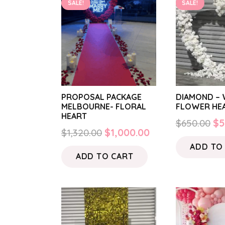
SALE!
SALE!
PROPOSAL PACKAGE
DIAMOND – 
MELBOURNE- FLORAL
FLOWER HE
HEART
Or
$
650.00
$
5
Original
Current
$
1,320.00
$
1,000.00
pr
price
price
ADD TO
wa
ADD TO CART
was:
is:
$6
$1,320.00.
$1,000.00.