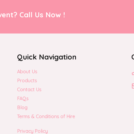
ent? Call Us Now !
Quick Navigation
About Us
Products
Contact Us
FAQs
Blog
Terms & Conditions of Hire
Privacy Policy