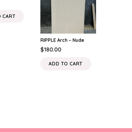
O CART
RIPPLE Arch – Nude
$
180.00
ADD TO CART