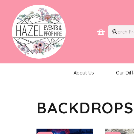
About Us
Our Dif
BACKDROP