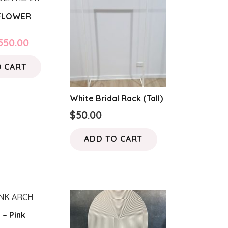
 FLOWER
riginal
Current
550.00
rice
price
O CART
as:
is:
650.00.
$550.00.
White Bridal Rack (Tall)
$
50.00
ADD TO CART
 – Pink