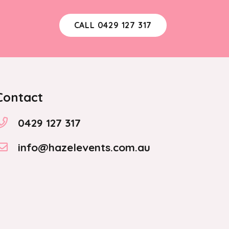
CALL 0429 127 317
Contact
0429 127 317
info@hazelevents.com.au