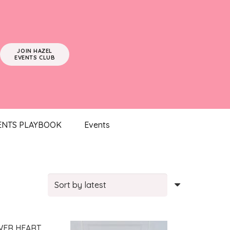
JOIN HAZEL
EVENTS CLUB
ENTS PLAYBOOK
Events