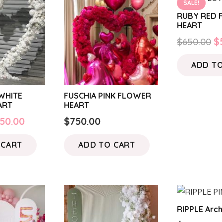
SALE!
RUBY RED
HEART
O
$
650.00
$
p
ADD T
w
$
WHITE
FUSCHIA PINK FLOWER
ART
HEART
iginal
Current
50.00
$
750.00
ice
price
 CART
ADD TO CART
s:
is:
50.00.
$550.00.
RIPPLE Arch