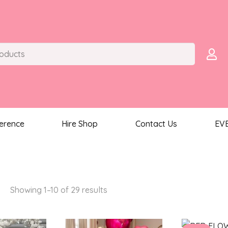
ference
Hire Shop
Contact Us
EV
S
Sorted
Showing 1–10 of 29 results
by
latest