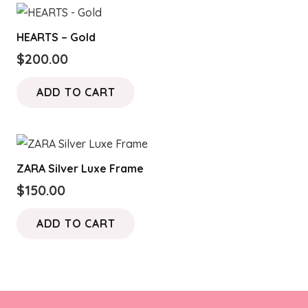
HEARTS – Gold
$
200.00
ADD TO CART
ZARA Silver Luxe Frame
$
150.00
ADD TO CART