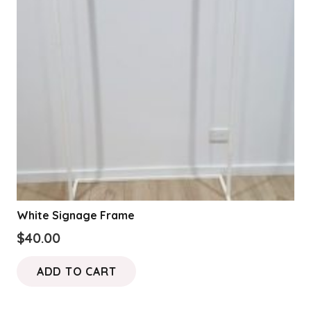
may
be
chosen
on
the
product
page
White Signage Frame
$
40.00
ADD TO CART