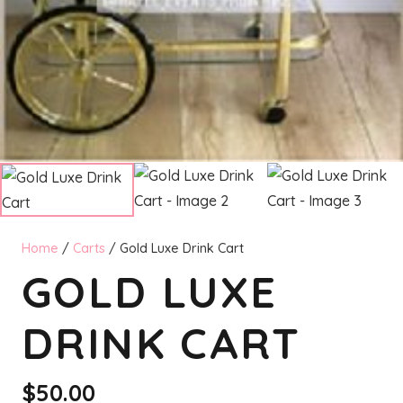
Home
/
Carts
/ Gold Luxe Drink Cart
GOLD LUXE
DRINK CART
$
50.00