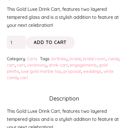
This Gold Luxe Drink Cart, features two layered
tempered glass and is a stylish addition to feature at
your next celebration!
Gold
ADD TO CART
Luxe
Drink
Category:
Carts
Tags:
birthday
,
bridal
,
bridal room
,
candy
Cart
cart
,
cart
,
ceremony
,
drink cart
,
engagements
,
gold
plinths
,
luxe gold marble top
,
proposal
,
weddings
,
white
quantity
candy cart
Description
This Gold Luxe Drink Cart, features two layered
tempered glass and is a stylish addition to feature at
your next celebration!