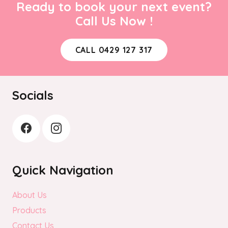
Ready to book your next event?
Call Us Now !
CALL 0429 127 317
Socials
Quick Navigation
About Us
Products
Contact Us