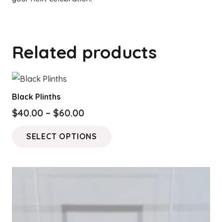
Related products
Black Plinths
Price
$
40.00
–
$
60.00
range:
This
SELECT OPTIONS
$40.00
product
through
has
$60.00
multiple
variants.
The
options