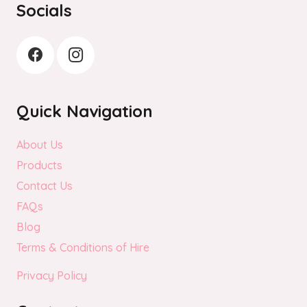
Socials
Quick Navigation
About Us
Products
Contact Us
FAQs
Blog
Terms & Conditions of Hire
Privacy Policy