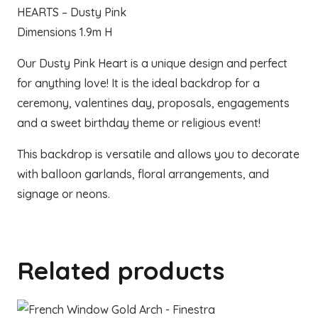
HEARTS – Dusty Pink
Dimensions 1.9m H
Our Dusty Pink Heart is a unique design and perfect
for anything love! It is the ideal backdrop for a
ceremony, valentines day, proposals, engagements
and a sweet birthday theme or religious event!
This backdrop is versatile and allows you to decorate
with balloon garlands, floral arrangements, and
signage or neons.
Related products