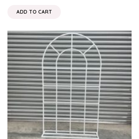
ADD TO CART