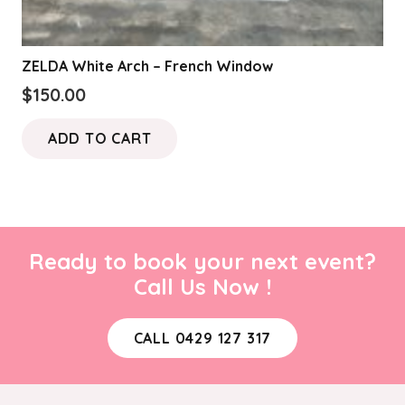
ZELDA White Arch – French Window
$
150.00
ADD TO CART
Ready to book your next event?
Call Us Now !
CALL 0429 127 317