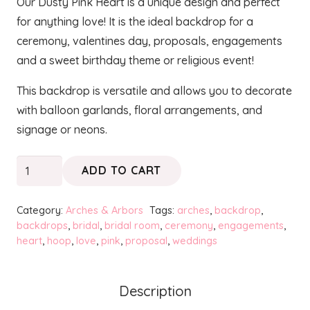
Our Dusty Pink Heart is a unique design and perfect
for anything love! It is the ideal backdrop for a
ceremony, valentines day, proposals, engagements
and a sweet birthday theme or religious event!
This backdrop is versatile and allows you to decorate
with balloon garlands, floral arrangements, and
signage or neons.
HEARTS
ADD TO CART
-
Dusty
Category:
Arches & Arbors
Tags:
arches
,
backdrop
,
Pink
backdrops
,
bridal
,
bridal room
,
ceremony
,
engagements
,
heart
,
hoop
,
love
,
pink
,
proposal
,
weddings
quantity
Description