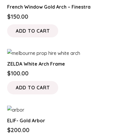
French Window Gold Arch – Finestra
$
150.00
ADD TO CART
ZELDA White Arch Frame
$
100.00
ADD TO CART
ELIF- Gold Arbor
$
200.00