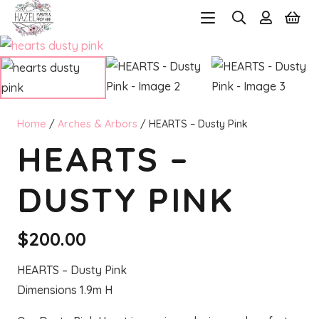
Home
/
Arches & Arbors
/ HEARTS – Dusty Pink
HEARTS –
DUSTY PINK
$
200.00
HEARTS – Dusty Pink
Dimensions 1.9m H