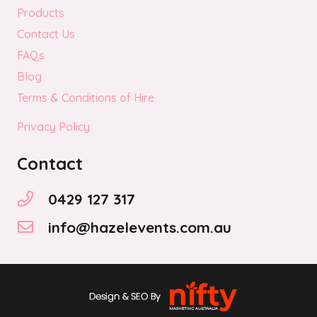
Products
Contact Us
FAQs
Blog
Terms & Conditions of Hire
Privacy Policy
Contact
0429 127 317
info@hazelevents.com.au