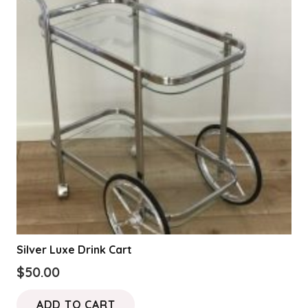
Silver Luxe Drink Cart
$
50.00
ADD TO CART