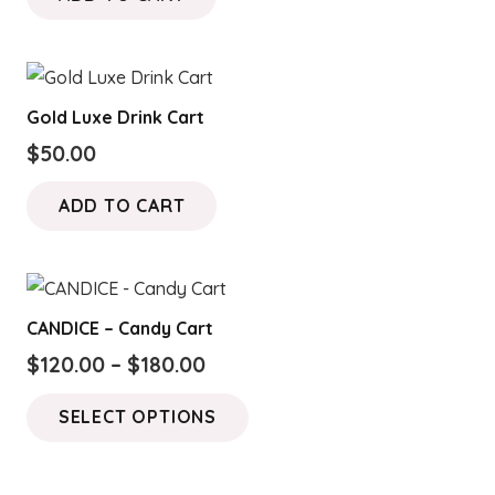
Gold Luxe Drink Cart
$
50.00
ADD TO CART
CANDICE – Candy Cart
Price
$
120.00
–
$
180.00
range:
This
SELECT OPTIONS
$120.00
product
through
has
$180.00
multiple