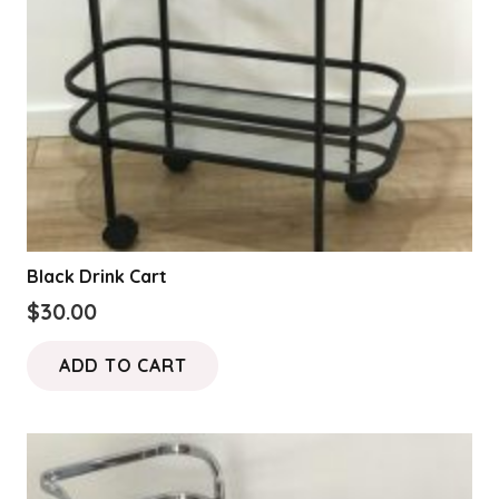
Black Drink Cart
$
30.00
ADD TO CART