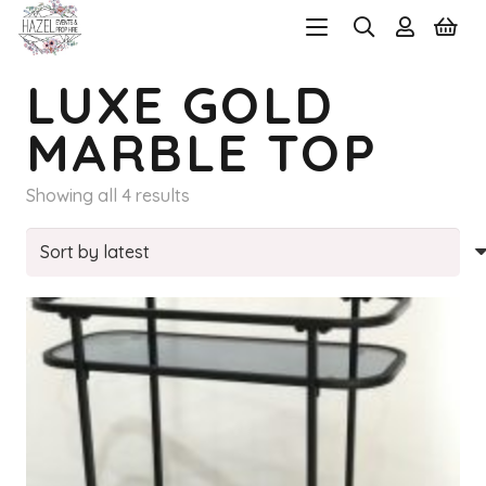
LUXE GOLD
MARBLE TOP
Sorted
Showing all 4 results
by
latest