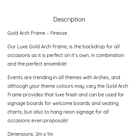
Description
Gold Arch Frame – Finesse
Our Luxe Gold Arch Frame, is the backdrop for all
occasions as it is perfect on it’s own, in combination
and the perfect ensemble!
Events are trending in all themes with Arches, and
although your theme colours may vary the Gold Arch
Frame provides that luxe finish and can be used for
signage boards for welcome boards and seating
charts, but also to hang neon signage for all
occasions even proposals!
Dimensions: 2m x 1m