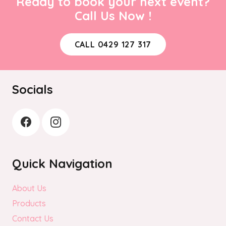
Ready to book your next event?
Call Us Now !
CALL 0429 127 317
Socials
Quick Navigation
About Us
Products
Contact Us