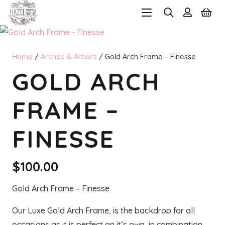
Home
/
Arches & Arbors
/ Gold Arch Frame – Finesse
GOLD ARCH
FRAME –
FINESSE
$
100.00
Gold Arch Frame – Finesse
Our Luxe Gold Arch Frame, is the backdrop for all
occasions as it is perfect on it’s own, in combination