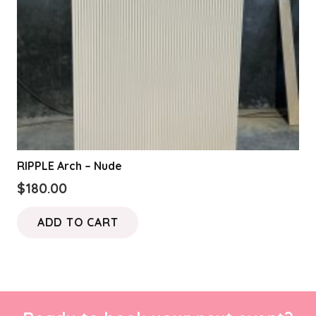
RIPPLE Arch – Nude
$
180.00
ADD TO CART