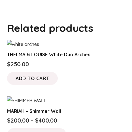
Related products
THELMA & LOUISE White Duo Arches
$
250.00
ADD TO CART
MARIAH – Shimmer Wall
Price
$
200.00
–
$
400.00
range:
This