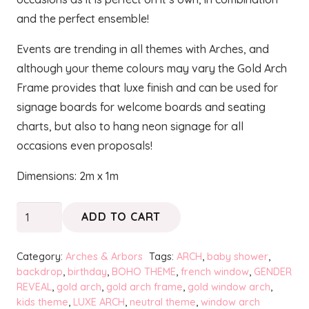
and the perfect ensemble!
Events are trending in all themes with Arches, and
although your theme colours may vary the Gold Arch
Frame provides that luxe finish and can be used for
signage boards for welcome boards and seating
charts, but also to hang neon signage for all
occasions even proposals!
Dimensions: 2m x 1m
Gold
ADD TO CART
Arch
Frame
Category:
Arches & Arbors
Tags:
ARCH
,
baby shower
,
-
backdrop
,
birthday
,
BOHO THEME
,
french window
,
GENDER
REVEAL
,
gold arch
,
gold arch frame
,
gold window arch
,
Finesse
kids theme
,
LUXE ARCH
,
neutral theme
,
window arch
quantity