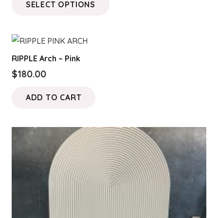
SELECT OPTIONS
$200.00
product
through
has
$400.00
multiple
variants.
RIPPLE Arch – Pink
The
$
180.00
options
may
ADD TO CART
be
chosen
on
the
product
page