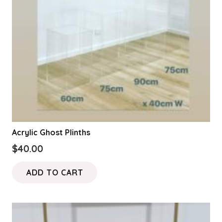
Acrylic Ghost Plinths
$
40.00
ADD TO CART