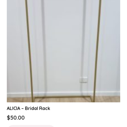
ALICIA – Bridal Rack
$
50.00