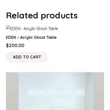
Related products
EDEN – Acrylic Ghost Table
$
200.00
ADD TO CART