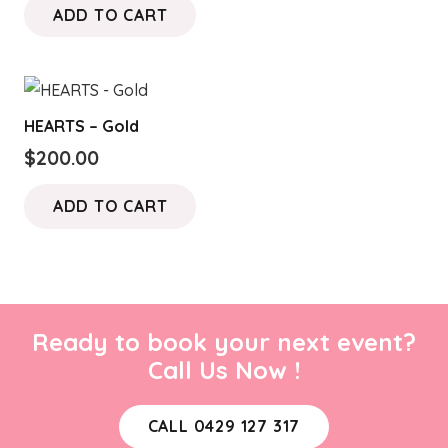
ADD TO CART
HEARTS – Gold
$
200.00
ADD TO CART
Ready to book your next event?
Call Us Now !
CALL 0429 127 317