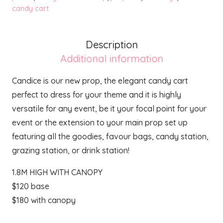
candy cart
Description
Additional information
Candice is our new prop, the elegant candy cart
perfect to dress for your theme and it is highly
versatile for any event, be it your focal point for your
event or the extension to your main prop set up
featuring all the goodies, favour bags, candy station,
grazing station, or drink station!
1.8M HIGH WITH CANOPY
$120 base
$180 with canopy