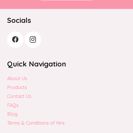
Socials
Quick Navigation
About Us
Products
Contact Us
FAQs
Blog
Terms & Conditions of Hire