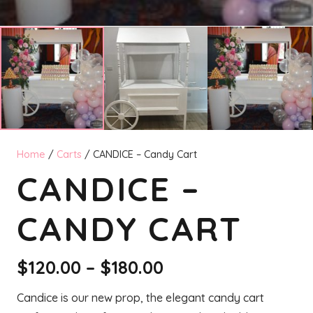
Home
/
Carts
/ CANDICE – Candy Cart
CANDICE –
CANDY CART
Price
$
120.00
–
$
180.00
range:
Candice is our new prop, the elegant candy cart
$120.00