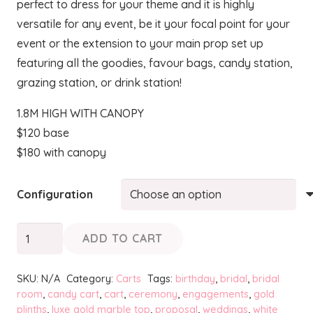
perfect to dress for your theme and it is highly
through
versatile for any event, be it your focal point for your
$180.00
event or the extension to your main prop set up
featuring all the goodies, favour bags, candy station,
grazing station, or drink station!
1.8M HIGH WITH CANOPY
$120 base
$180 with canopy
Configuration
CANDICE
ADD TO CART
-
Candy
SKU:
N/A
Category:
Carts
Tags:
birthday
,
bridal
,
bridal
Cart
room
,
candy cart
,
cart
,
ceremony
,
engagements
,
gold
plinths
,
luxe gold marble top
,
proposal
,
weddings
,
white
quantity