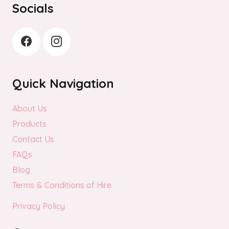
Socials
product
page
Quick Navigation
About Us
Products
Contact Us
FAQs
Blog
Terms & Conditions of Hire
Privacy Policy