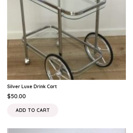
Silver Luxe Drink Cart
$
50.00
ADD TO CART