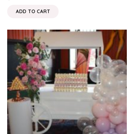
ADD TO CART