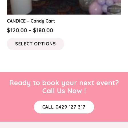
CANDICE – Candy Cart
Price
$
120.00
–
$
180.00
range:
This
SELECT OPTIONS
$120.00
product
through
has
$180.00
multiple
variants.
The
Ready to book your next event?
options
Call Us Now !
may
be
CALL 0429 127 317
chosen
on
the