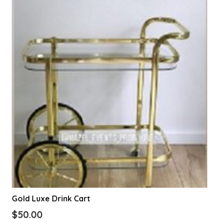
Gold Luxe Drink Cart
$
50.00