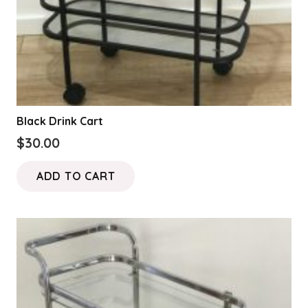
Black Drink Cart
$
30.00
ADD TO CART