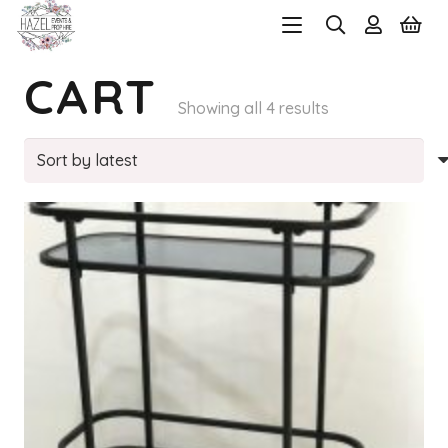
CART
Sorted
Showing all 4 results
by
latest