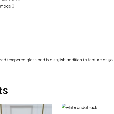
red tempered glass and is a stylish addition to feature at you
ts