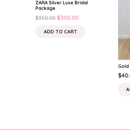
ZARA Silver Luxe Bridal
Package
Original
Current
$
350.00
$
300.00
price
price
ADD TO CART
was:
is:
$350.00.
$300.00.
Gold
$
40
A