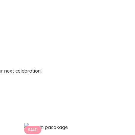
r next celebration!
SALE!