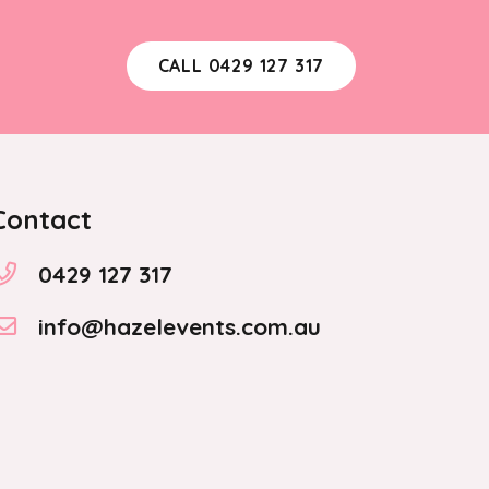
CALL 0429 127 317
Contact
0429 127 317
info@hazelevents.com.au