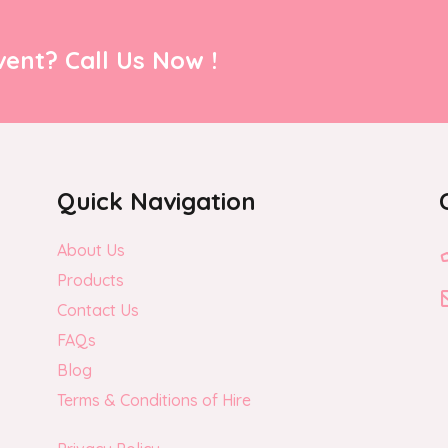
ent? Call Us Now !
Quick Navigation
About Us
Products
Contact Us
FAQs
Blog
Terms & Conditions of Hire