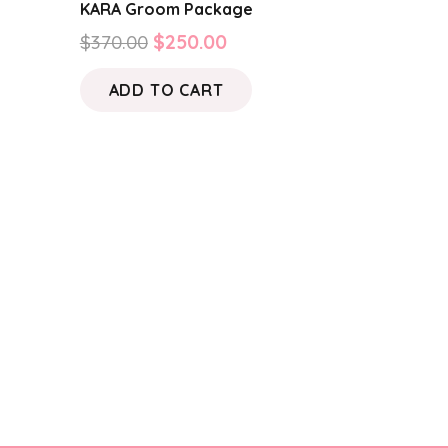
KARA Groom Package
Original
Current
$
370.00
$
250.00
price
price
ADD TO CART
was:
is:
$370.00.
$250.00.