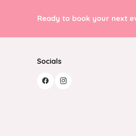
Ready to book your next ev
Socials