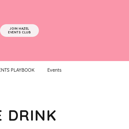
JOIN HAZEL
EVENTS CLUB
ENTS PLAYBOOK
Events
E DRINK