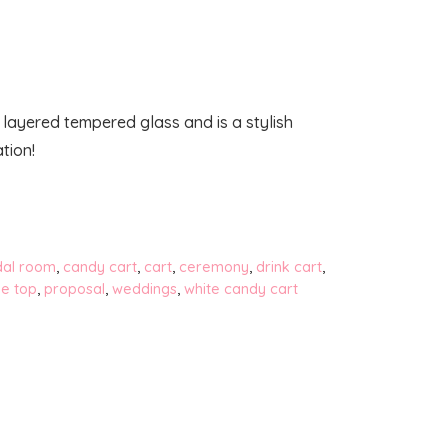
 layered tempered glass and is a stylish
tion!
dal room
,
candy cart
,
cart
,
ceremony
,
drink cart
,
le top
,
proposal
,
weddings
,
white candy cart