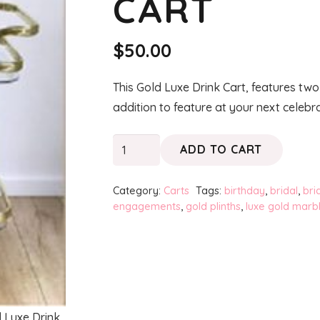
CART
$
50.00
This Gold Luxe Drink Cart, features two
addition to feature at your next celebra
Gold
ADD TO CART
Luxe
Drink
Category:
Carts
Tags:
birthday
,
bridal
,
bri
Cart
engagements
,
gold plinths
,
luxe gold marb
quantity