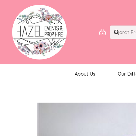
About Us
Our Dif