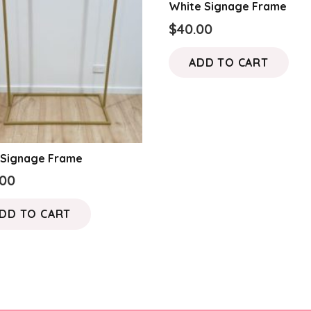
White Signage Frame
$
40.00
ADD TO CART
 Signage Frame
.00
DD TO CART