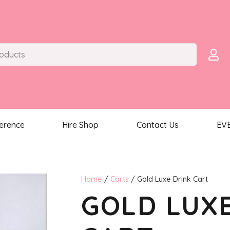
ference
Hire Shop
Contact Us
EV
Home
/
Carts
/ Gold Luxe Drink Cart
GOLD LUX