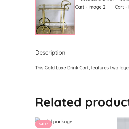
Description
This Gold Luxe Drink Cart, features two laye
Related produc
SALE!