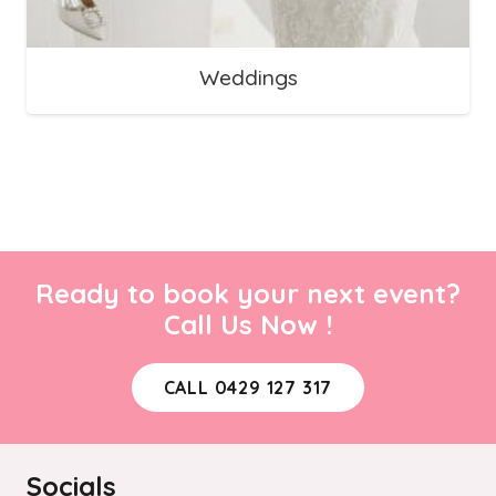
Weddings
Ready to book your next event?
Call Us Now !
CALL 0429 127 317
Socials