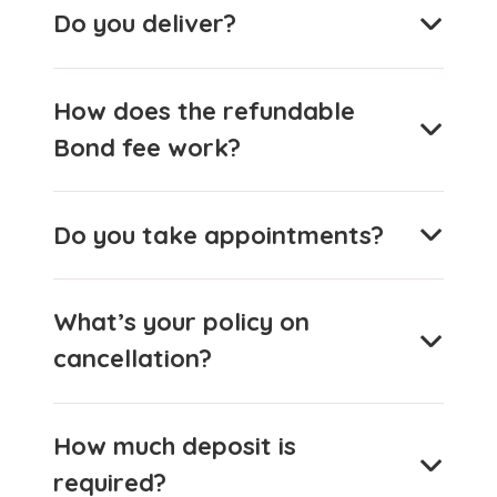
Do you deliver?
How does the refundable
Bond fee work?
Do you take appointments?
What’s your policy on
cancellation?
How much deposit is
required?