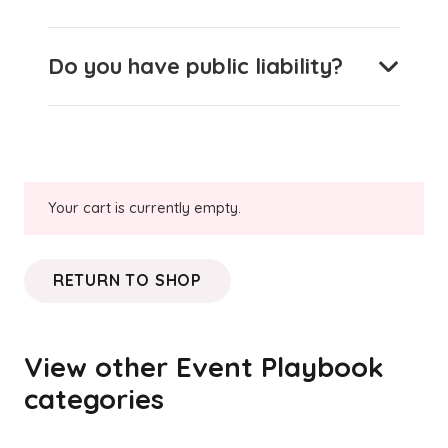
Do you have public liability?
Your cart is currently empty.
RETURN TO SHOP
View other Event Playbook
categories