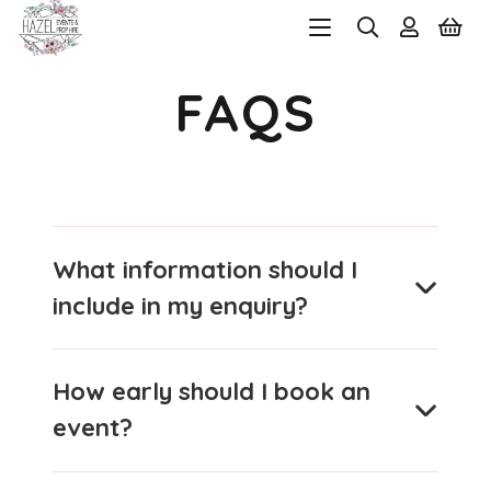
FAQS
What information should I
include in my enquiry?
How early should I book an
event?