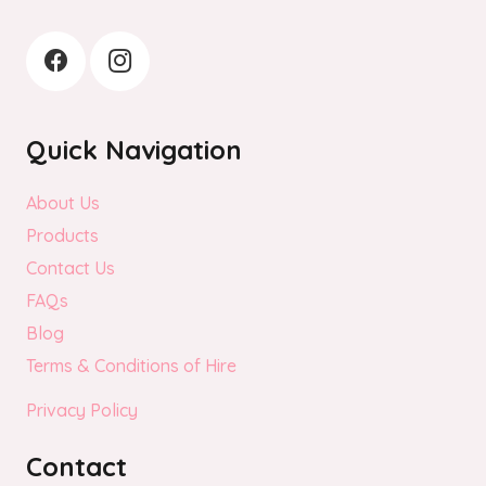
Quick Navigation
About Us
Products
Contact Us
FAQs
Blog
Terms & Conditions of Hire
Privacy Policy
Contact