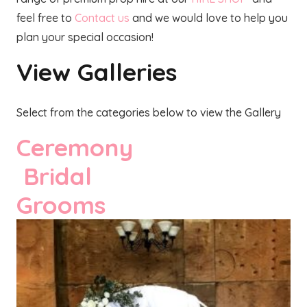
feel free to
Contact us
and we would love to help you
plan your special occasion!
View Galleries
Select from the categories below to view the Gallery
Ceremony
Bridal
Grooms