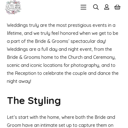
Weddings truly are the most prestigious events in a
lifetime, and we truly feel honored when we get to be
a part of the Bride & Grooms’ spectacular day!
Weddings are a full day and night event, from the
Bride & Grooms home to the Church and Ceremony,
scenic and iconic locations for photography, and to
the Reception to celebrate the couple and dance the
night away!
The Styling
Let’s start with the home, where both the Bride and
Groom have an intimate set up to capture them on