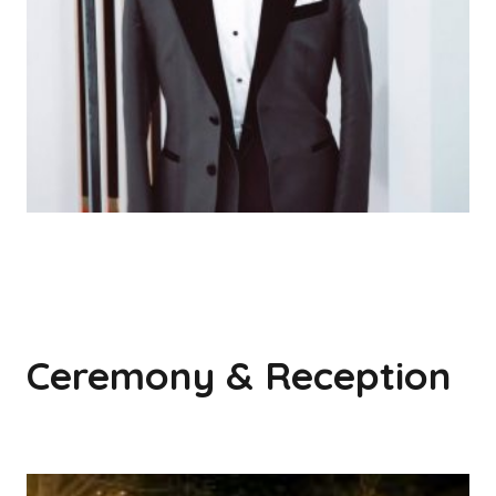
Ceremony & Reception