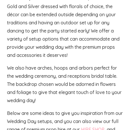
Gold and Silver dressed with florals of choice, the
décor can be extended outside depending on your
traditions and having an outdoor set up for any
dancing to get the party started early! We offer a
variety of setup options that can accommodate and
provide your wedding day with the premium props
and accessories it deserves!
We also have arches, hoops and arbors perfect for
the wedding ceremony, and receptions bridal table.
The backdrop chosen would be adorned in flowers
and foliage to give that elegant touch of love to your
wedding day!
Below are some ideas to give you inspiration from our
Wedding Day setups, and you can also view our full
range of premium prop hire at our
HIRE SHOP
and