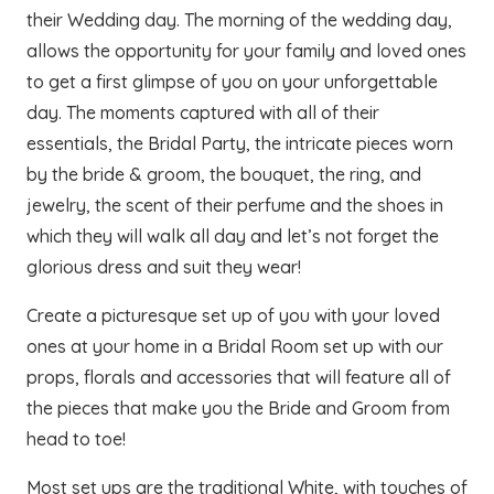
their Wedding day. The morning of the wedding day,
allows the opportunity for your family and loved ones
to get a first glimpse of you on your unforgettable
day. The moments captured with all of their
essentials, the Bridal Party, the intricate pieces worn
by the bride & groom, the bouquet, the ring, and
jewelry, the scent of their perfume and the shoes in
which they will walk all day and let’s not forget the
glorious dress and suit they wear!
Create a picturesque set up of you with your loved
ones at your home in a Bridal Room set up with our
props, florals and accessories that will feature all of
the pieces that make you the Bride and Groom from
head to toe!
Most set ups are the traditional White, with touches of