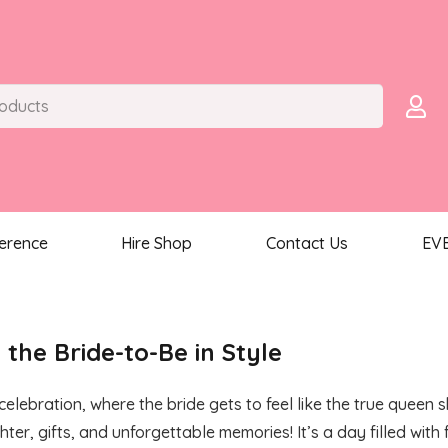
ference
Hire Shop
Contact Us
EV
 the Bride-to-Be in Style
celebration, where the bride gets to feel like the true queen
er, gifts, and unforgettable memories! It’s a day filled wit