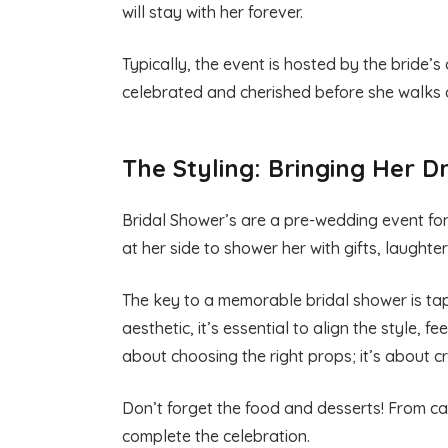
will stay with her forever.
Typically, the event is hosted by the bride’s
celebrated and cherished before she walks 
The Styling: Bringing Her D
Bridal Shower’s are a pre-wedding event for t
at her side to shower her with gifts, laught
The key to a memorable bridal shower is tappi
aesthetic, it’s essential to align the style, f
about choosing the right props; it’s about cr
Don’t forget the food and desserts! From can
complete the celebration.