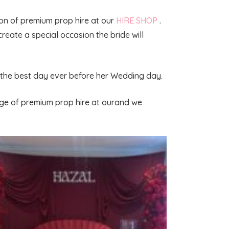
tion of premium prop hire at our
HIRE SHOP
.
create a special occasion the bride will
fe the best day ever before her Wedding day.
nge of premium prop hire at ourand we