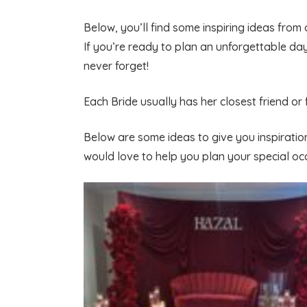
Below, you’ll find some inspiring ideas from
If you’re ready to plan an unforgettable da
never forget!
Each Bride usually has her closest friend or
Below are some ideas to give you inspiratio
would love to help you plan your special oc