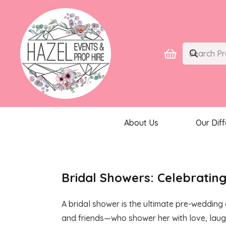
About Us
Our Dif
Bridal Showers: Celebrating
A bridal shower is the ultimate pre-wedding 
and friends—who shower her with love, laught