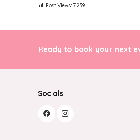
Post Views:
7,239
Ready to book your next ev
Socials