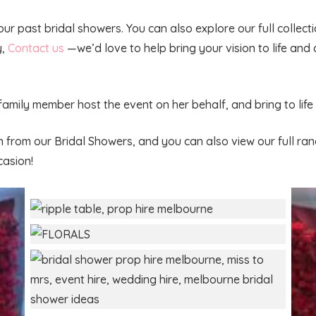
 our past bridal showers. You can also explore our full collec
y,
Contact us
—we’d love to help bring your vision to life and 
 family member host the event on her behalf, and bring to li
n from our Bridal Showers, and you can also view our full ra
casion!