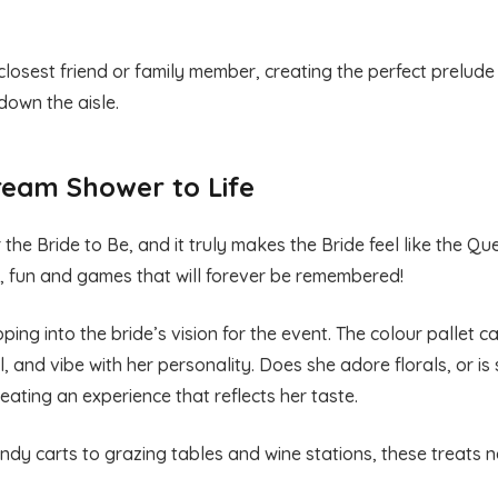
 closest friend or family member, creating the perfect prelude 
down the aisle.
ream Shower to Life
he Bride to Be, and it truly makes the Bride feel like the Qu
er, fun and games that will forever be remembered!
ng into the bride’s vision for the event. The colour pallet ca
eel, and vibe with her personality. Does she adore florals, or is
eating an experience that reflects her taste.
dy carts to grazing tables and wine stations, these treats n