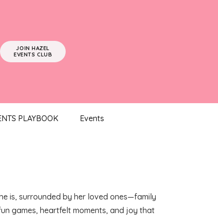
JOIN HAZEL
EVENTS CLUB
ENTS PLAYBOOK
Events
 she is, surrounded by her loved ones—family
h fun games, heartfelt moments, and joy that