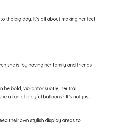
to the big day. It’s all about making her feel
een she is, by having her family and friends
n be bold, vibrantor subtle, neutral
 she a fan of playful balloons? It’s not just
eed their own stylish display areas to