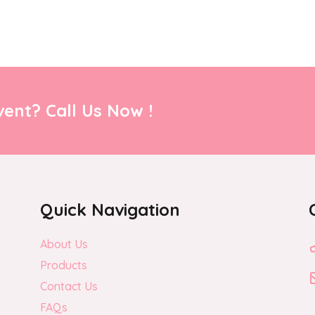
ent? Call Us Now !
Quick Navigation
About Us
Products
Contact Us
FAQs