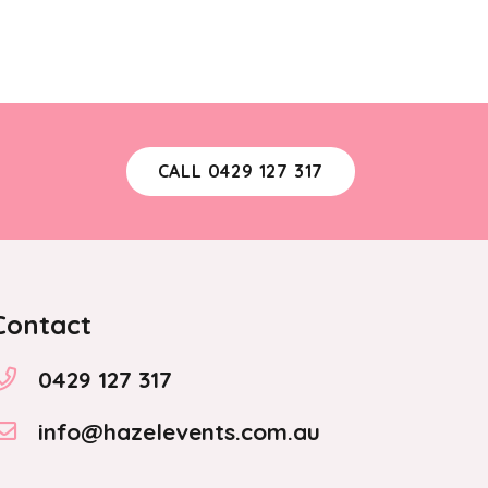
CALL 0429 127 317
Contact
0429 127 317
info@hazelevents.com.au