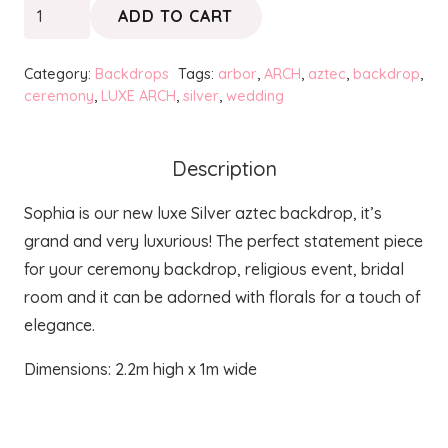
SOPHIA
ADD TO CART
Silver
Luxe
Category:
Backdrops
Tags:
arbor
,
ARCH
,
aztec
,
backdrop
,
Aztec
ceremony
,
LUXE ARCH
,
silver
,
wedding
Backdrop
quantity
Description
Sophia is our new luxe Silver aztec backdrop, it’s
grand and very luxurious! The perfect statement piece
for your ceremony backdrop, religious event, bridal
room and it can be adorned with florals for a touch of
elegance.
Dimensions: 2.2m high x 1m wide