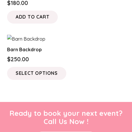
$
180.00
ADD TO CART
Barn Backdrop
$
250.00
This
SELECT OPTIONS
product
has
multiple
variants.
The
Ready to book your next event?
options
Call Us Now !
may