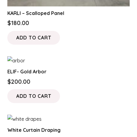
KARLI – Scalloped Panel
$
180.00
ADD TO CART
ELIF- Gold Arbor
$
200.00
ADD TO CART
White Curtain Draping