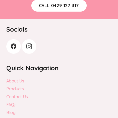
be
CALL 0429 127 317
chosen
on
the
Socials
product
page
Quick Navigation
About Us
Products
Contact Us
FAQs
Blog