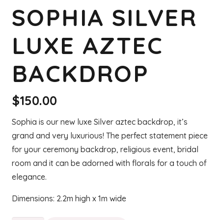
SOPHIA SILVER
LUXE AZTEC
BACKDROP
$
150.00
Sophia is our new luxe Silver aztec backdrop, it’s
grand and very luxurious! The perfect statement piece
for your ceremony backdrop, religious event, bridal
room and it can be adorned with florals for a touch of
elegance.
Dimensions: 2.2m high x 1m wide