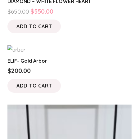
DIAMOND – WHITE FLOWER HEART
Original
Current
$
650.00
$
550.00
price
price
ADD TO CART
was:
is:
$650.00.
$550.00.
ELIF- Gold Arbor
$
200.00
ADD TO CART