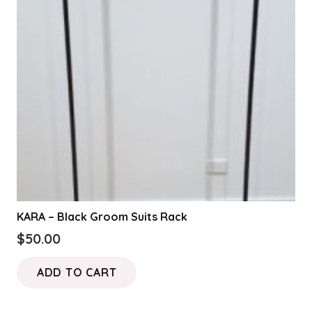
KARA – Black Groom Suits Rack
$
50.00
ADD TO CART