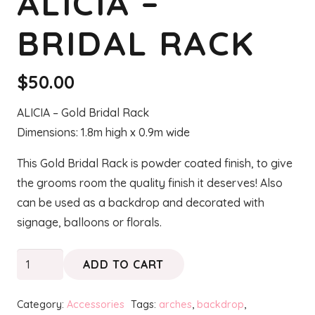
ALICIA –
BRIDAL RACK
$
50.00
ALICIA – Gold Bridal Rack
Dimensions: 1.8m high x 0.9m wide
This Gold Bridal Rack is powder coated finish, to give
the grooms room the quality finish it deserves! Also
can be used as a backdrop and decorated with
signage, balloons or florals.
ALICIA
ADD TO CART
-
Bridal
Category:
Accessories
Tags:
arches
,
backdrop
,