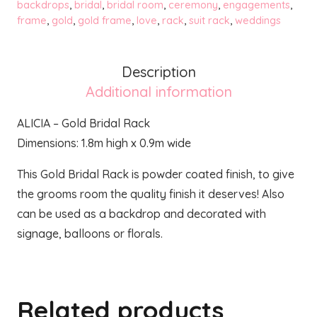
Rack
backdrops
,
bridal
,
bridal room
,
ceremony
,
engagements
,
frame
,
gold
,
gold frame
,
love
,
rack
,
suit rack
,
weddings
quantity
Description
Additional information
ALICIA – Gold Bridal Rack
Dimensions: 1.8m high x 0.9m wide
This Gold Bridal Rack is powder coated finish, to give
the grooms room the quality finish it deserves! Also
can be used as a backdrop and decorated with
signage, balloons or florals.
Related products