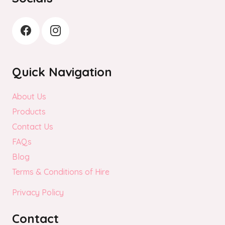
Quick Navigation
About Us
Products
Contact Us
FAQs
Blog
Terms & Conditions of Hire
Privacy Policy
Contact