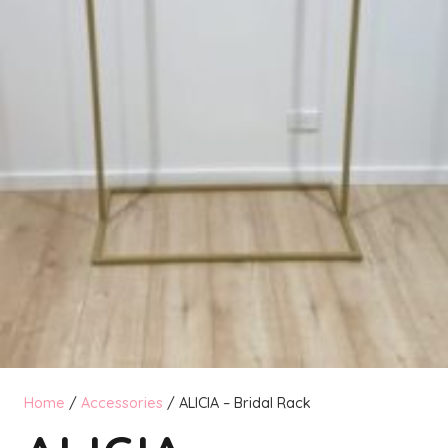
Home
/
Accessories
/ ALICIA – Bridal Rack