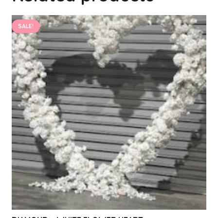
SALE!