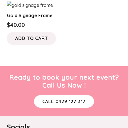
Gold Signage Frame
$
40.00
ADD TO CART
Ready to book your next event?
Call Us Now !
CALL 0429 127 317
Socials