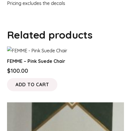
Pricing excludes the decals
Related products
FEMME – Pink Suede Chair
$
100.00
ADD TO CART