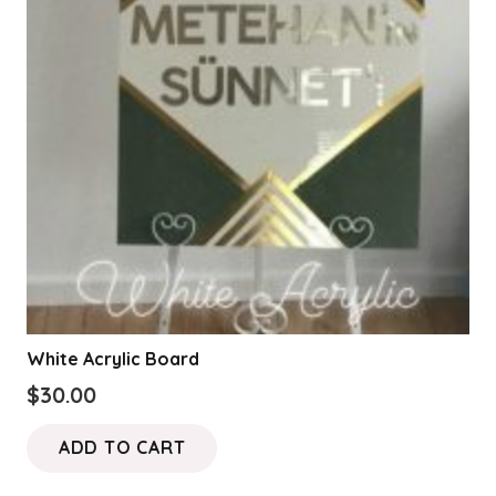
White Acrylic Board
$
30.00
ADD TO CART