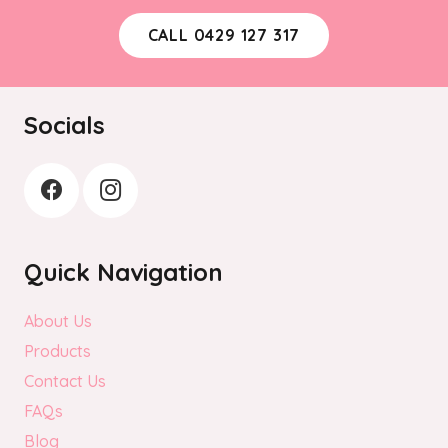
CALL 0429 127 317
Socials
Quick Navigation
About Us
Products
Contact Us
FAQs
Blog