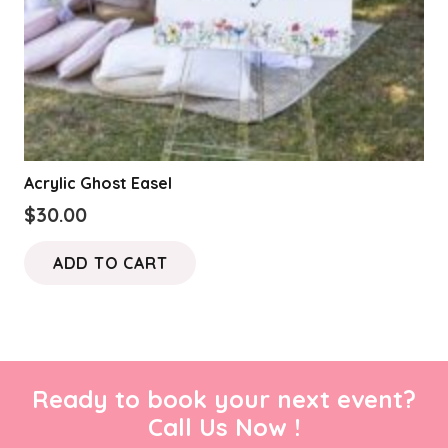
Acrylic Ghost Easel
$
30.00
ADD TO CART
Ready to book your next event?
Call Us Now !