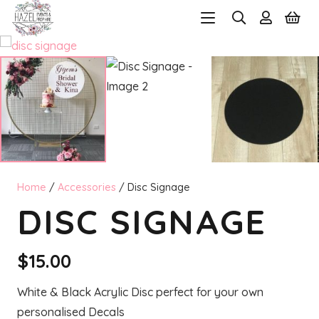
Home
/
Accessories
/ Disc Signage
DISC SIGNAGE
$
15.00
White & Black Acrylic Disc perfect for your own
personalised Decals