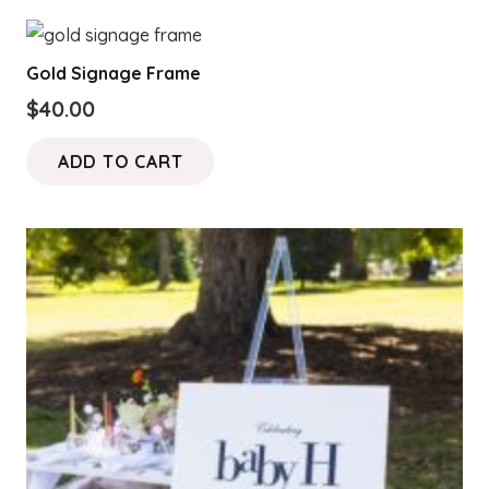
Gold Signage Frame
$
40.00
ADD TO CART