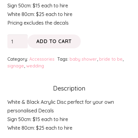
Sign 50cm: $15 each to hire
White 80cm: $25 each to hire
Pricing excludes the decals
Disc
ADD TO CART
Signage
quantity
Category:
Accessories
Tags:
baby shower
,
bride to be
,
signage
,
wedding
Description
White & Black Acrylic Disc perfect for your own
personalised Decals
Sign 50cm: $15 each to hire
White 80cm: $25 each to hire