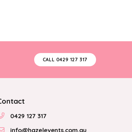
CALL 0429 127 317
Contact
0429 127 317
info@hazelevents.com.au