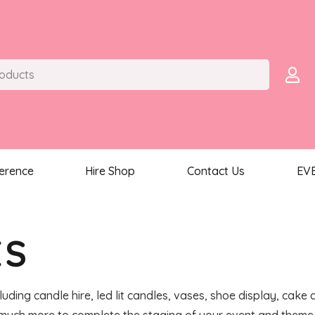
ference
Hire Shop
Contact Us
EV
ES
luding candle hire, led lit candles, vases, shoe display, cake 