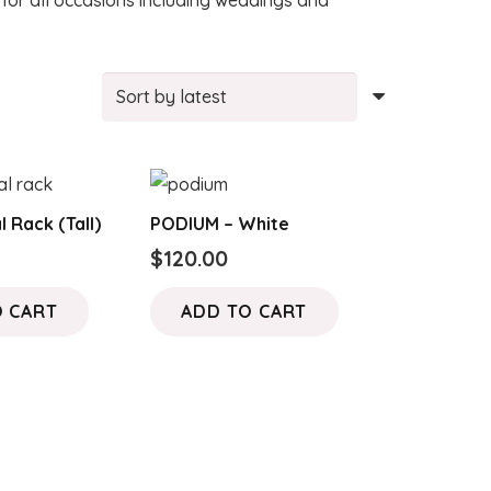
or all occasions including weddings and
l Rack (Tall)
PODIUM – White
$
120.00
O CART
ADD TO CART