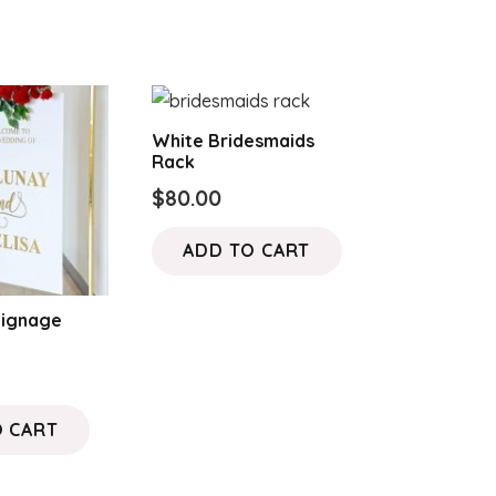
White Bridesmaids
Rack
$
80.00
ADD TO CART
Signage
O CART