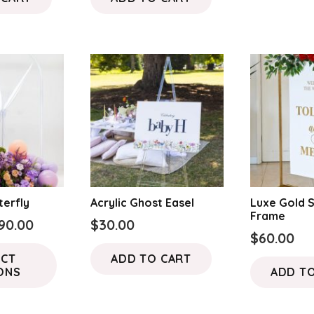
terfly
Acrylic Ghost Easel
Luxe Gold 
Frame
Price
90.00
$
30.00
$
60.00
range:
This
ECT
ADD TO CART
$70.00
product
ONS
ADD T
through
has
$90.00
multiple