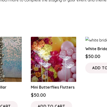
uch more to complete the staging of your event and theme f
White Brida
$
50.00
ADD T
llar
Mini Butterflies Flutters
$
50.00
 CART
ADD TO CART