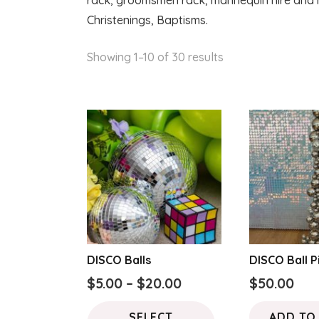
rack, groomsmen rack, mannequin hire and m
Christenings, Baptisms.
Sorted
Showing 1–10 of 30 results
by
latest
DISCO Balls
DISCO Ball Pi
Price
$
5.00
–
$
20.00
$
50.00
range:
This
SELECT
ADD TO