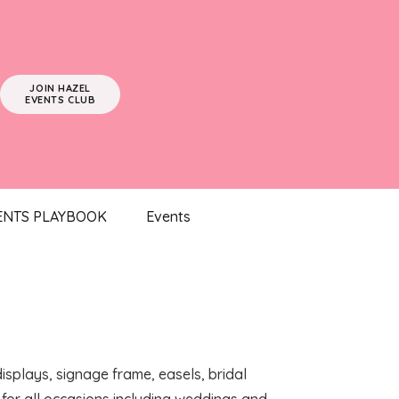
JOIN HAZEL
EVENTS CLUB
ENTS PLAYBOOK
Events
displays, signage frame, easels, bridal