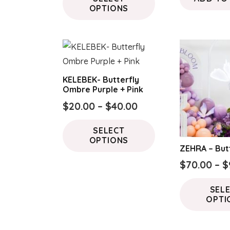
$5.00
product
OPTIONS
through
has
$20.00
multiple
variants.
The
options
KELEBEK- Butterfly
may
Ombre Purple + Pink
be
Price
$
20.00
–
$
40.00
chosen
range:
This
SELECT
on
$20.00
product
OPTIONS
through
the
ZEHRA – But
has
$40.00
product
multiple
$
70.00
–
$
page
variants.
SEL
The
OPTI
options
may