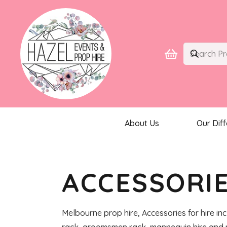
About Us
Our Dif
ACCESSORI
Melbourne prop hire, Accessories for hire inc