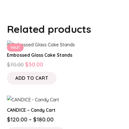
Related products
SALE!
Embossed Glass Cake Stands
Original
Current
$
70.00
$
30.00
price
price
ADD TO CART
was:
is:
$70.00.
$30.00.
CANDICE – Candy Cart
Price
$
120.00
–
$
180.00
range:
This