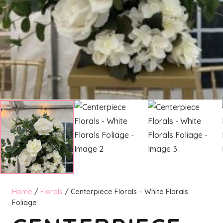
Home
/
Florals
/ Centerpiece Florals – White Florals
Foliage