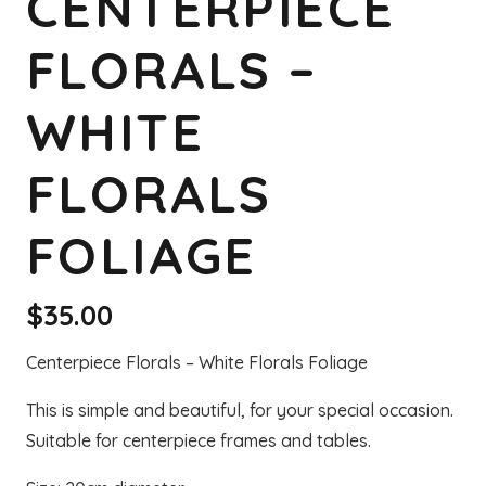
CENTERPIECE
FLORALS –
WHITE
FLORALS
FOLIAGE
$
35.00
Centerpiece Florals – White Florals Foliage
This is simple and beautiful, for your special occasion.
Suitable for centerpiece frames and tables.