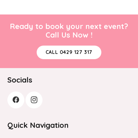
Ready to book your next event?
Call Us Now !
CALL 0429 127 317
Socials
Quick Navigation