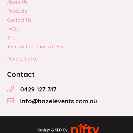
About Us
Products
Contact Us
FAQs
Blog
Terms & Conditions of Hire
Privacy Policy
Contact
0429 127 317
info@hazelevents.com.au