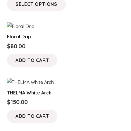
SELECT OPTIONS
$120.00
product
through
has
$180.00
multiple
variants.
Floral Drip
The
$
80.00
options
may
ADD TO CART
be
chosen
on
the
THELMA White Arch
product
$
150.00
page
ADD TO CART