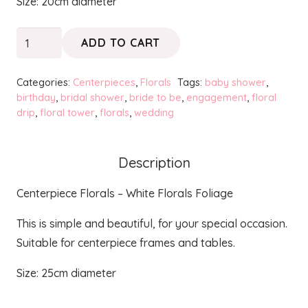
Size: 20cm diameter
Centerpiece
ADD TO CART
Florals
-
Categories:
Centerpieces
,
Florals
Tags:
baby shower
,
White
birthday
,
bridal shower
,
bride to be
,
engagement
,
floral
drip
,
floral tower
,
florals
,
wedding
Florals
Foliage
quantity
Description
Centerpiece Florals – White Florals Foliage
This is simple and beautiful, for your special occasion.
Suitable for centerpiece frames and tables.
Size: 25cm diameter