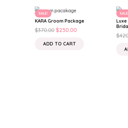
SALE!
SALE
KARA Groom Package
Luxe 
Brid
Original
Current
$
370.00
$
250.00
$
420
price
price
ADD TO CART
was:
is:
A
$370.00.
$250.00.