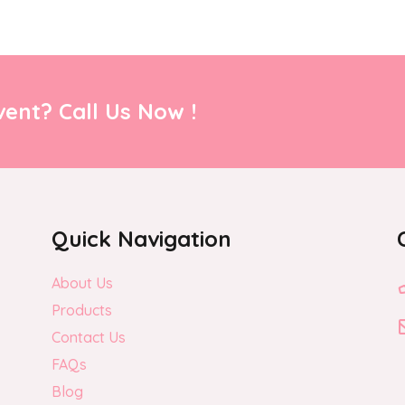
ent? Call Us Now !
Quick Navigation
About Us
Products
Contact Us
FAQs
Blog