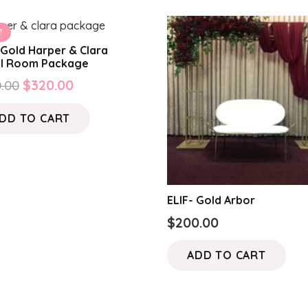
!
Gold Harper & Clara
al Room Package
Original
Current
.00
$
320.00
price
price
DD TO CART
was:
is:
$420.00.
$320.00.
ELIF- Gold Arbor
$
200.00
ADD TO CART