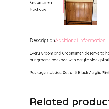
Description
Additional information
Every Groom and Groomsmen deserve to have 
our grooms package with acrylic black plint
Package includes: Set of 3 Black Acrylic Pl
Related produc