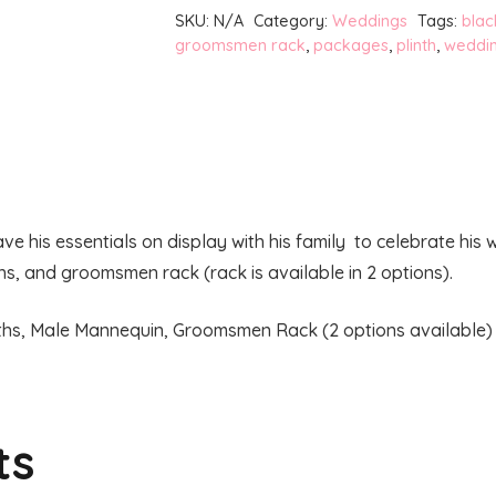
Package
SKU:
N/A
Category:
Weddings
Tags:
blac
quantity
groomsmen rack
,
packages
,
plinth
,
weddi
his essentials on display with his family to celebrate his
hs, and groomsmen rack (rack is available in 2 options).
inths, Male Mannequin, Groomsmen Rack (2 options available)
ts