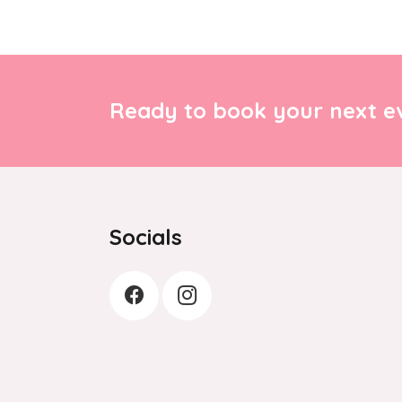
Ready to book your next ev
Socials