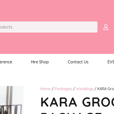
ference
Hire Shop
Contact Us
EV
Home
/
Packages
/
Weddings
/ KARA Gr
KARA GR