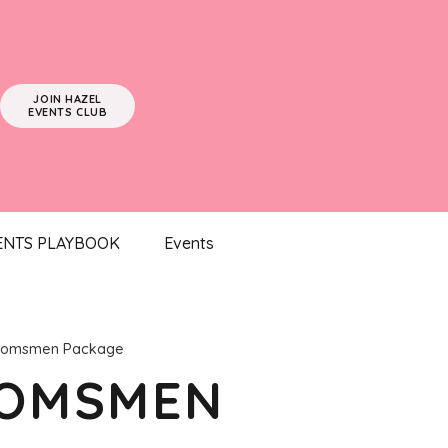
JOIN HAZEL
EVENTS CLUB
ENTS PLAYBOOK
Events
oomsmen Package
OOMSMEN