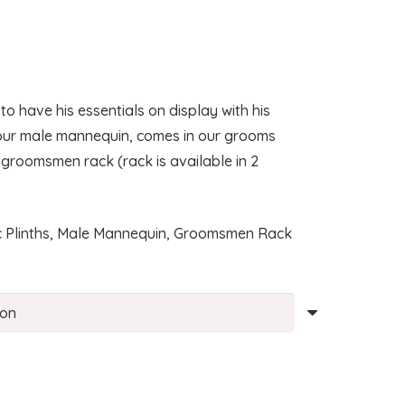
:
00
have his essentials on display with his
ugh
 our male mannequin, comes in our grooms
00
 groomsmen rack (rack is available in 2
lic Plinths, Male Mannequin, Groomsmen Rack