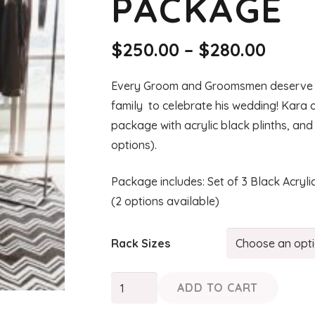
PACKAGE
Price
$
250.00
–
$
280.00
range
$250.
Every Groom and Groomsmen deserve to 
thro
family to celebrate his wedding! Kara
$280.
package with acrylic black plinths, and
options).
Package includes: Set of 3 Black Acry
(2 options available)
Rack Sizes
KARA
ADD TO CART
Groomsmen