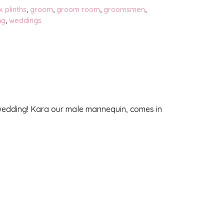
k plinths
,
groom
,
groom room
,
groomsmen
,
ng
,
weddings
 wedding! Kara our male mannequin, comes in