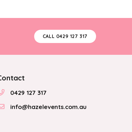
variants.
The
options
may
CALL 0429 127 317
be
chosen
on
the
product
Contact
page
0429 127 317
info@hazelevents.com.au