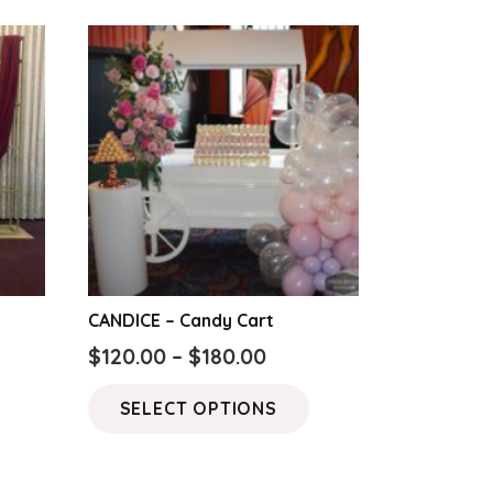
CANDICE – Candy Cart
Price
$
120.00
–
$
180.00
range:
This
SELECT OPTIONS
$120.00
product
through
has
$180.00
multiple