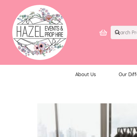
About Us
Our Dif