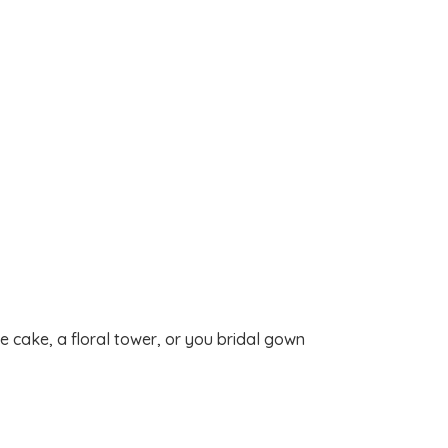
 cake, a floral tower, or you bridal gown