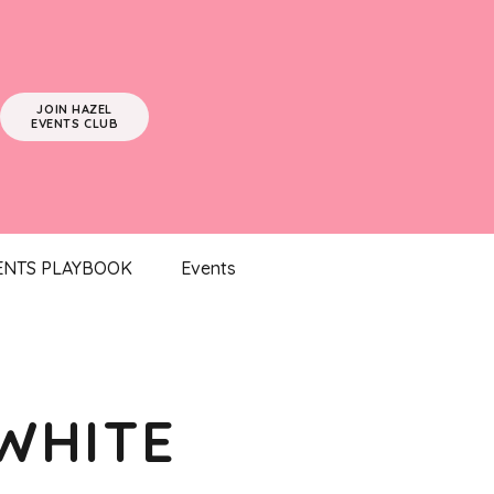
JOIN HAZEL
EVENTS CLUB
ENTS PLAYBOOK
Events
WHITE