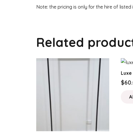
Note: the pricing is only for the hire of listed
Related produc
Luxe
$
60
A