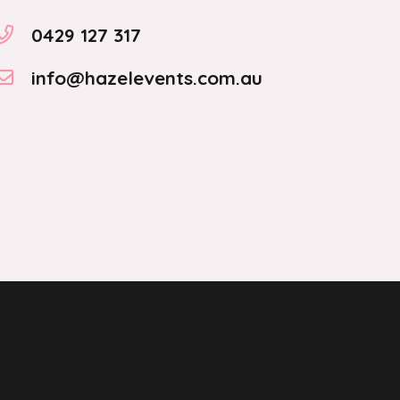
0429 127 317
info@hazelevents.com.au