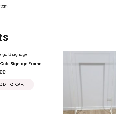
 item
ts
 Gold Signage Frame
.00
DD TO CART