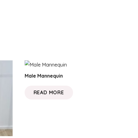
Male Mannequin
READ MORE