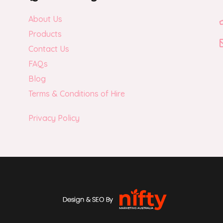
About Us
Products
Contact Us
FAQs
Blog
Terms & Conditions of Hire
Privacy Policy