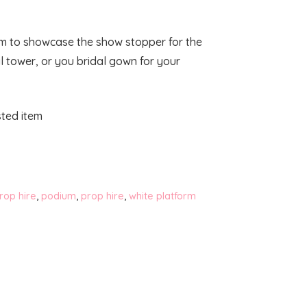
rm to showcase the show stopper for the
al tower, or you bridal gown for your
isted item
rop hire
,
podium
,
prop hire
,
white platform