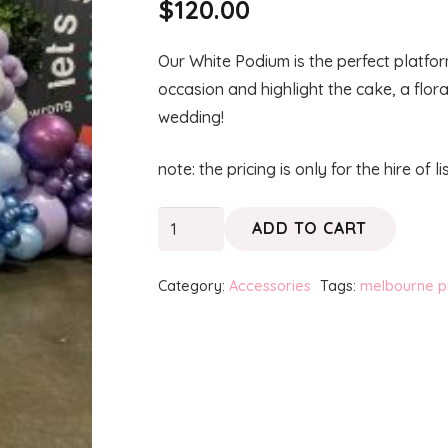
$
120.00
Our White Podium is the perfect platfo
occasion and highlight the cake, a flor
wedding!
note: the pricing is only for the hire of l
PODIUM
ADD TO CART
-
White
Category:
Accessories
Tags:
melbourne p
quantity