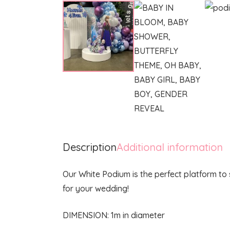
Description
Additional information
Our White Podium is the perfect platform to
for your wedding!
DIMENSION: 1m in diameter