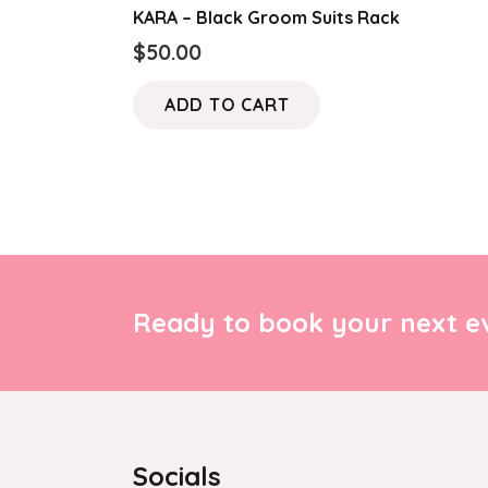
KARA – Black Groom Suits Rack
$
50.00
ADD TO CART
Ready to book your next ev
Socials