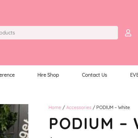
ference
Hire Shop
Contact Us
EV
Home
/
Accessories
/ PODIUM – White
PODIUM – 