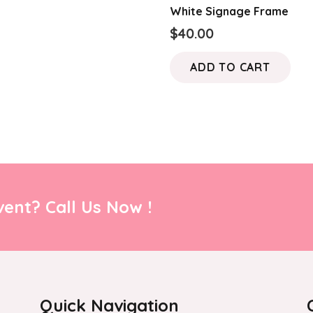
White Signage Frame
$
40.00
ADD TO CART
ent? Call Us Now !
Quick Navigation