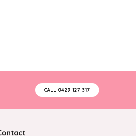
CALL 0429 127 317
Contact