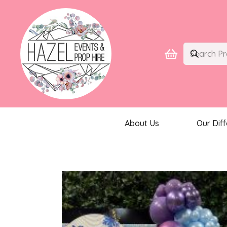
About Us
Our Dif