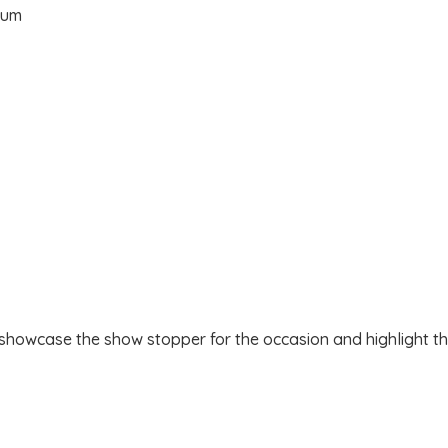
 showcase the show stopper for the occasion and highlight the