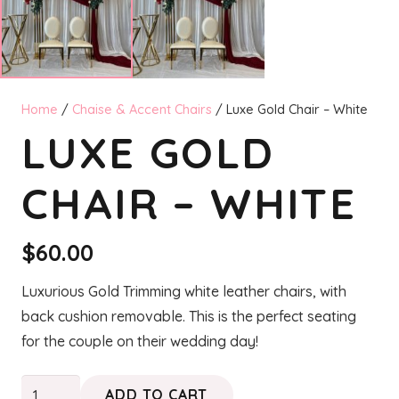
Home
/
Chaise & Accent Chairs
/ Luxe Gold Chair – White
LUXE GOLD
CHAIR – WHITE
$
60.00
Luxurious Gold Trimming white leather chairs, with
back cushion removable. This is the perfect seating
for the couple on their wedding day!
Luxe
ADD TO CART