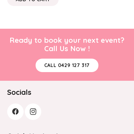
Ready to book your next event?
Call Us Now !
CALL 0429 127 317
Socials