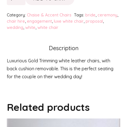
Gold
Chair
Category:
Chaise & Accent Chairs
Tags:
bride
,
ceremony
,
-
chair hire
,
engagement
,
luxe white chair
,
proposal
,
wedding
,
white
,
white chair
White
quantity
Description
Luxurious Gold Trimming white leather chairs, with
back cushion removable. This is the perfect seating
for the couple on their wedding day!
Related products