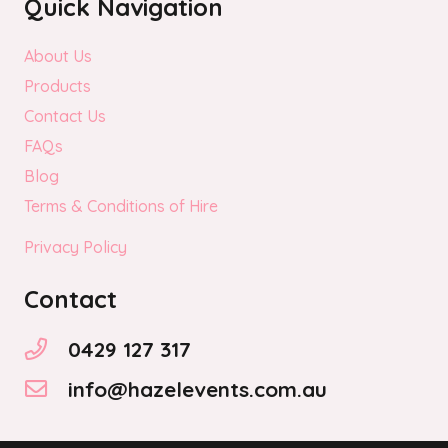
Quick Navigation
About Us
Products
Contact Us
FAQs
Blog
Terms & Conditions of Hire
Privacy Policy
Contact
0429 127 317
info@hazelevents.com.au