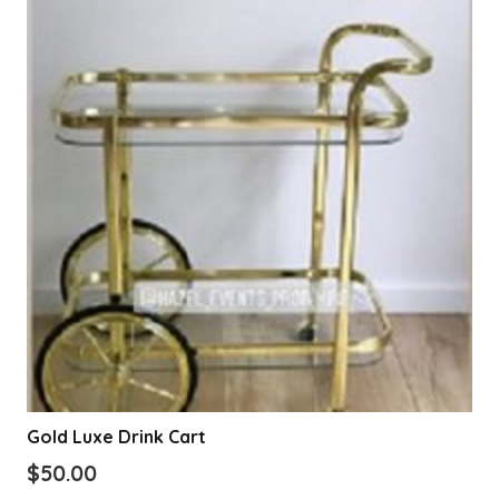
Gold Luxe Drink Cart
$
50.00