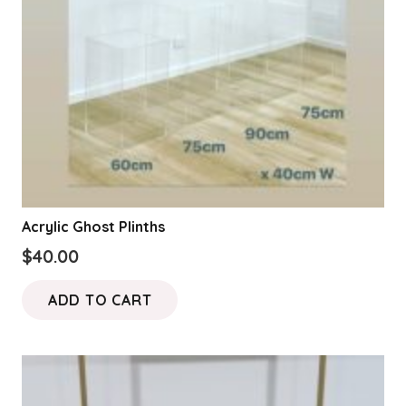
on
the
product
page
Acrylic Ghost Plinths
$
40.00
ADD TO CART