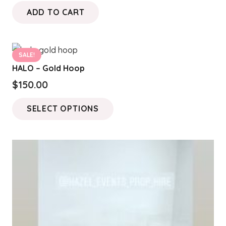
ADD TO CART
SALE!
HALO – Gold Hoop
$
150.00
This
SELECT OPTIONS
product
has
multiple
variants.
The
options
may
be
chosen