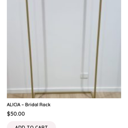
ALICIA – Bridal Rack
$
50.00
ADD TO CART