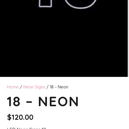
Home
/
Neon Signs
/ 18 – Neon
18 – NEON
$
120.00