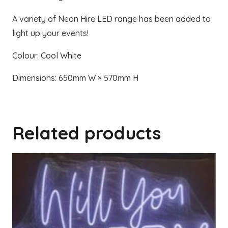
A variety of Neon Hire LED range has been added to
light up your events!
Colour: Cool White
Dimensions: 650mm W × 570mm H
Related products