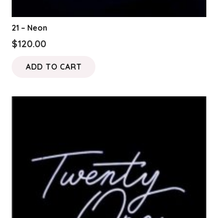
21 – Neon
$
120.00
ADD TO CART