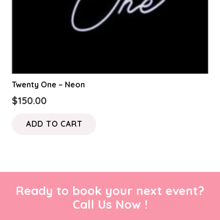
Twenty One – Neon
$
150.00
ADD TO CART
Ready to book your next event?
Call Us Now !