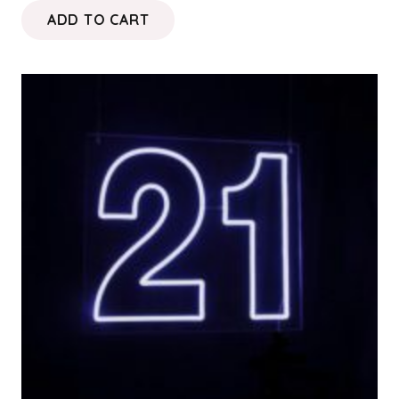
ADD TO CART