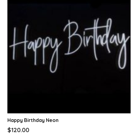
Happy Birthday Neon
$
120.00