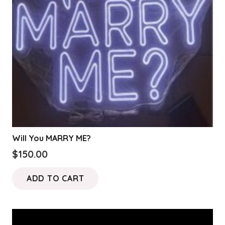
Will You MARRY ME?
$
150.00
ADD TO CART