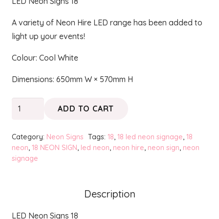
LED Neon Signs 18
A variety of Neon Hire LED range has been added to
light up your events!
Colour: Cool White
Dimensions: 650mm W × 570mm H
18
ADD TO CART
-
Neon
Category:
Neon Signs
Tags:
18
,
18 led neon signage
,
18
quantity
neon
,
18 NEON SIGN
,
led neon
,
neon hire
,
neon sign
,
neon
signage
Description
LED Neon Signs 18