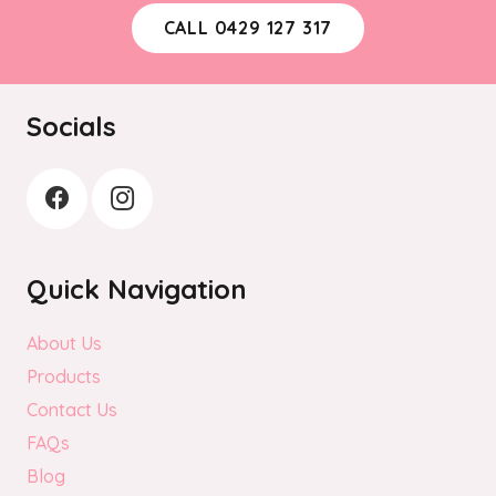
CALL 0429 127 317
Socials
Quick Navigation
About Us
Products
Contact Us
FAQs
Blog