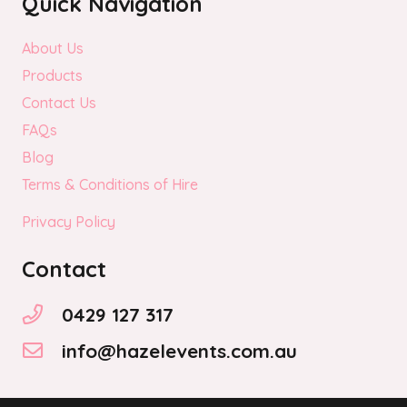
Quick Navigation
About Us
Products
Contact Us
FAQs
Blog
Terms & Conditions of Hire
Privacy Policy
Contact
0429 127 317
info@hazelevents.com.au