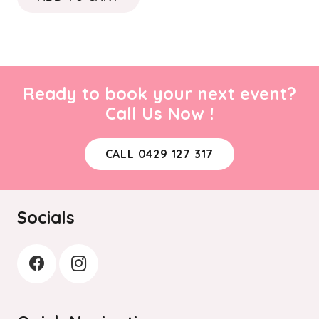
Ready to book your next event?
Call Us Now !
CALL 0429 127 317
Socials