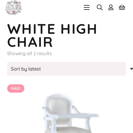
WHITE HIGH
CHAIR
Sorted
Showing all 2 results
by
latest
SALE!