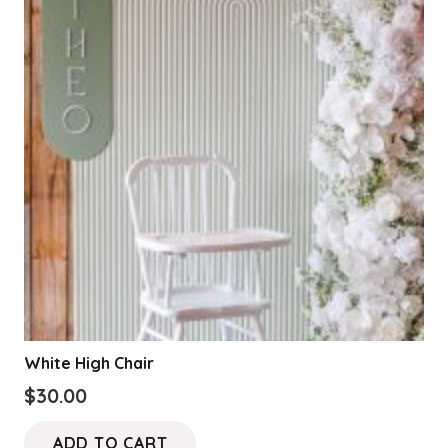
White High Chair
$
30.00
ADD TO CART