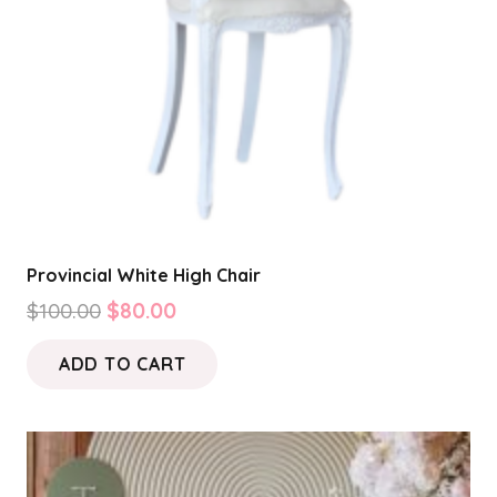
Provincial White High Chair
Original
Current
$
100.00
$
80.00
price
price
ADD TO CART
was:
is:
$100.00.
$80.00.