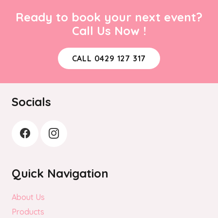
Ready to book your next event?
Call Us Now !
CALL 0429 127 317
Socials
Quick Navigation
About Us
Products