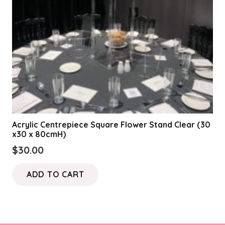
Acrylic Centrepiece Square Flower Stand Clear (30
x30 x 80cmH)
$
30.00
ADD TO CART