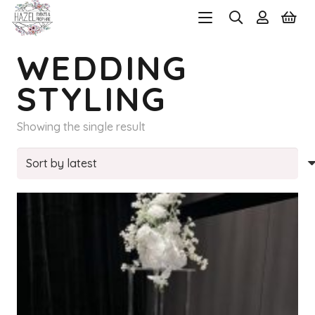
WEDDING
STYLING
Showing the single result