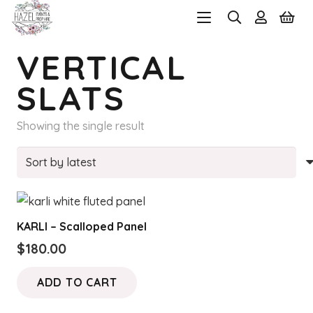
VERTICAL
SLATS
Showing the single result
KARLI – Scalloped Panel
$
180.00
ADD TO CART