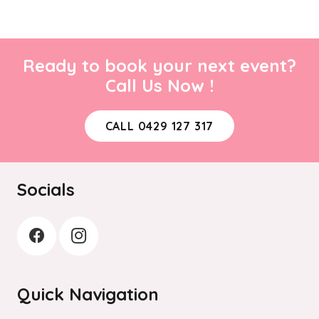
Ready to book your next event?
Call Us Now !
CALL 0429 127 317
Socials
Quick Navigation