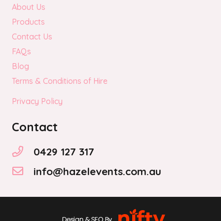
About Us
Products
Contact Us
FAQs
Blog
Terms & Conditions of Hire
Privacy Policy
Contact
0429 127 317
info@hazelevents.com.au