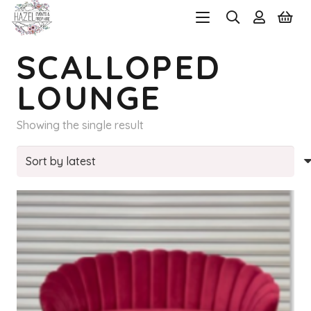
SCALLOPED
LOUNGE
Showing the single result