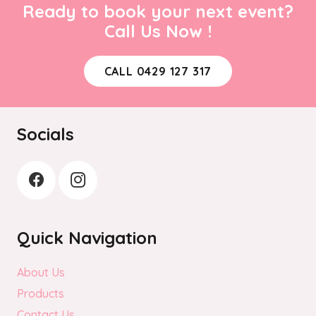
Ready to book your next event?
Call Us Now !
CALL 0429 127 317
Socials
Quick Navigation
About Us
Products
Contact Us