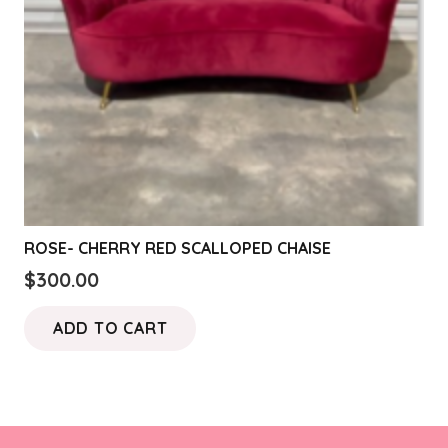
ROSE- CHERRY RED SCALLOPED CHAISE
$
300.00
ADD TO CART