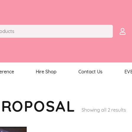
ference
Hire Shop
Contact Us
EV
PROPOSAL
So
Showing all 2 results
by
la