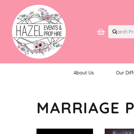
About Us
Our Dif
MARRIAGE 