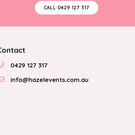
CALL 0429 127 317
Contact
0429 127 317
info@hazelevents.com.au