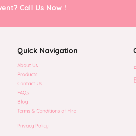
ent? Call Us Now !
Quick Navigation
About Us
Products
Contact Us
FAQs
Blog
Terms & Conditions of Hire
Privacy Policy