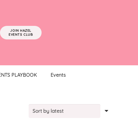
JOIN HAZEL
EVENTS CLUB
ENTS PLAYBOOK
Events
rted
test