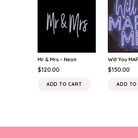
Mr & Mrs – Neon
Will You MA
$
120.00
$
150.00
ADD TO CART
ADD TO