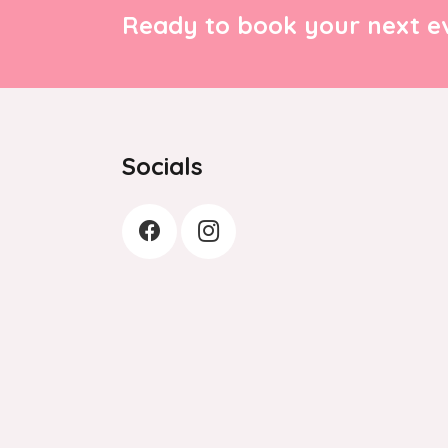
Ready to book your next ev
Socials