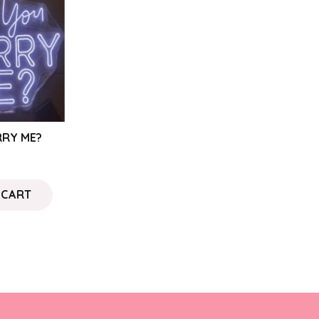
RRY ME?
 CART