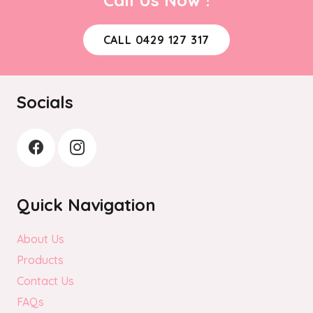
may
be
CALL 0429 127 317
chosen
on
the
Socials
product
page
Quick Navigation
About Us
Products
Contact Us
FAQs