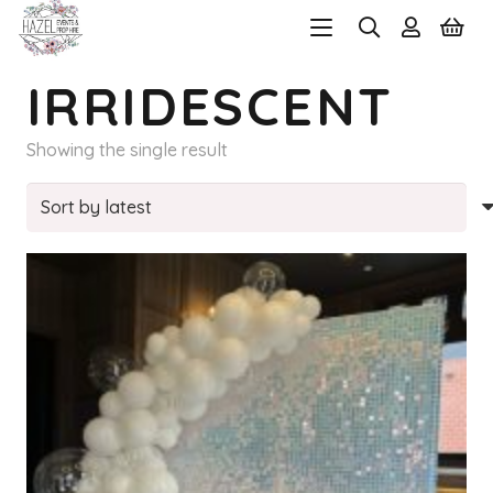
IRRIDESCENT
Showing the single result