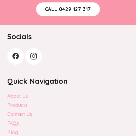
CALL 0429 127 317
Socials
Quick Navigation
About Us
Products
Contact Us
FAQs
Blog