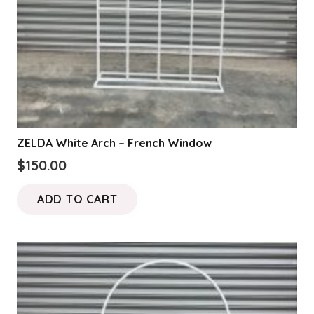
ZELDA White Arch – French Window
$
150.00
ADD TO CART