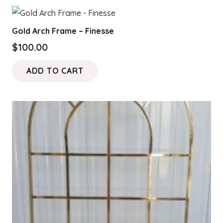
Gold Arch Frame – Finesse
$
100.00
ADD TO CART