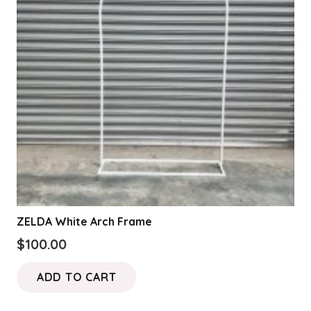
ZELDA White Arch Frame
$
100.00
ADD TO CART