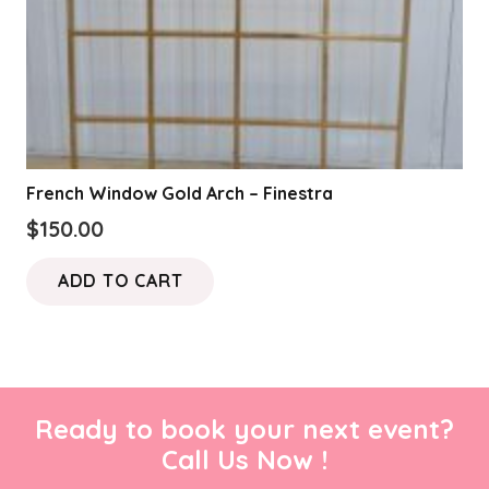
French Window Gold Arch – Finestra
$
150.00
ADD TO CART
Ready to book your next event?
Call Us Now !