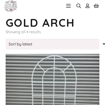
GOLD ARCH
Sorted
Showing all 4 results
by
latest