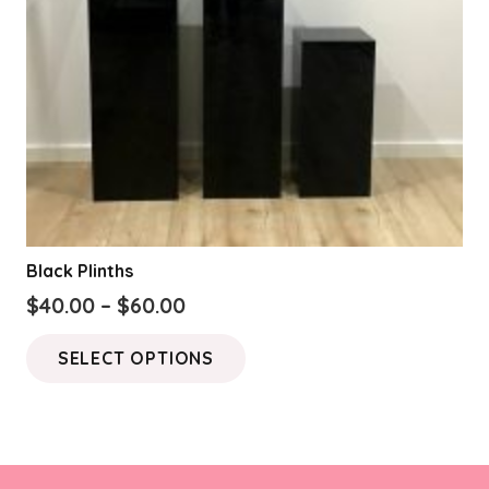
Black Plinths
Price
$
40.00
–
$
60.00
range:
This
SELECT OPTIONS
$40.00
product
through
has
$60.00
multiple
variants.
The