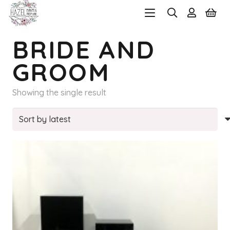
BRIDE AND
GROOM
Showing the single result