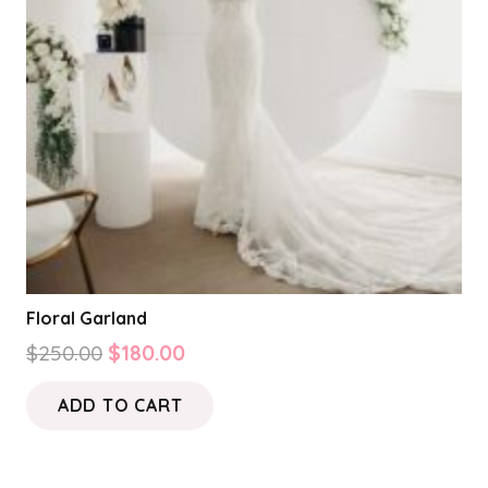
Floral Garland
Original
Current
$
250.00
$
180.00
price
price
ADD TO CART
was:
is:
$250.00.
$180.00.