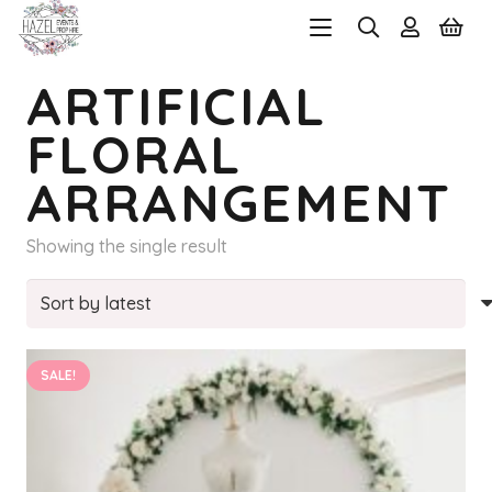
ARTIFICIAL
FLORAL
ARRANGEMENT
Showing the single result
SALE!