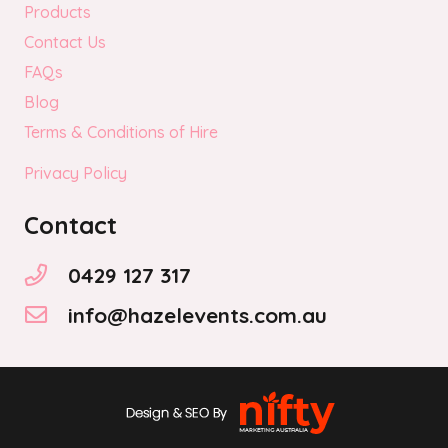
Products
Contact Us
FAQs
Blog
Terms & Conditions of Hire
Privacy Policy
Contact
0429 127 317
info@hazelevents.com.au