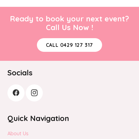
Ready to book your next event?
Call Us Now !
CALL 0429 127 317
Socials
Quick Navigation
About Us