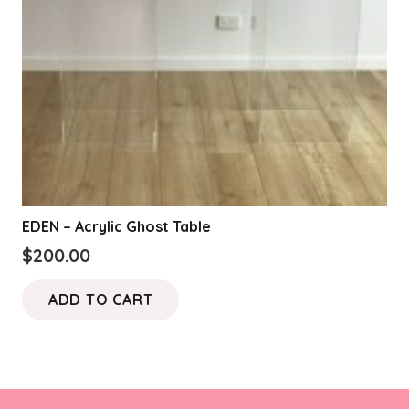
EDEN – Acrylic Ghost Table
$
200.00
ADD TO CART