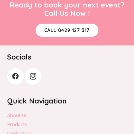
Ready to book your next event?
Call Us Now !
CALL 0429 127 317
Socials
Quick Navigation
About Us
Products
Contact Us