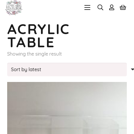
ACRYLIC
TABLE
Showing the single result