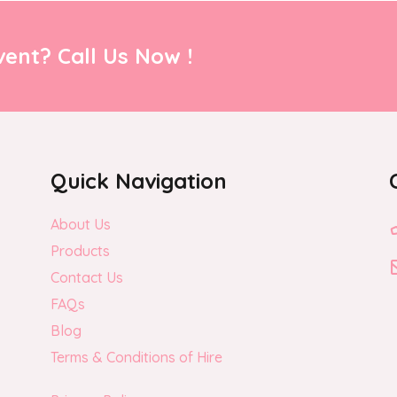
ent? Call Us Now !
Quick Navigation
About Us
Products
Contact Us
FAQs
Blog
Terms & Conditions of Hire