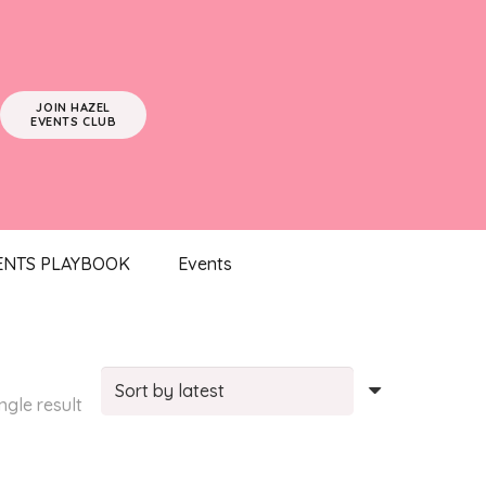
JOIN HAZEL
EVENTS CLUB
ENTS PLAYBOOK
Events
ngle result