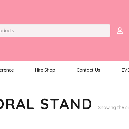
ference
Hire Shop
Contact Us
EV
ORAL STAND
Showing the si