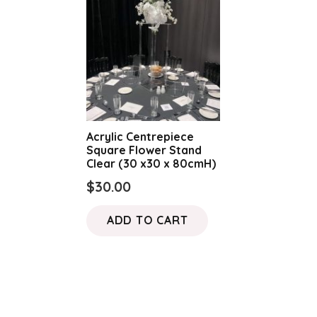
Acrylic Centrepiece
Square Flower Stand
Clear (30 x30 x 80cmH)
$
30.00
ADD TO CART