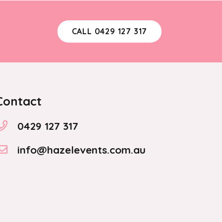
CALL 0429 127 317
Contact
0429 127 317
info@hazelevents.com.au