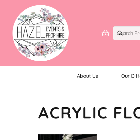
About Us
Our Dif
ACRYLIC FL