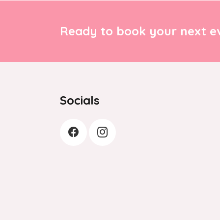
Ready to book your next ev
Socials