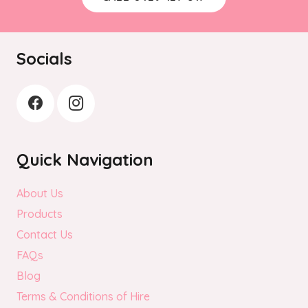
Socials
Quick Navigation
About Us
Products
Contact Us
FAQs
Blog
Terms & Conditions of Hire