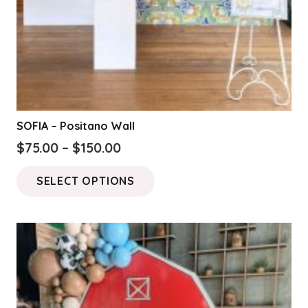
SOFIA – Positano Wall
Price
$
75.00
–
$
150.00
range:
This
SELECT OPTIONS
$75.00
product
through
has
$150.00
multiple
variants.
The
options
may