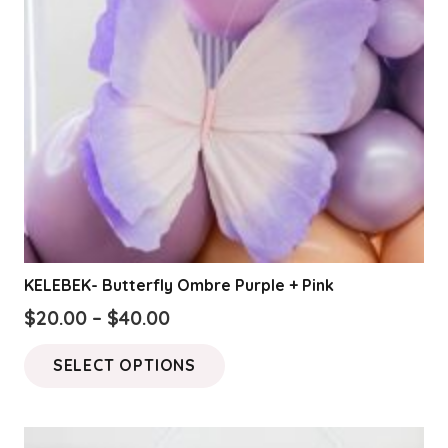
KELEBEK- Butterfly Ombre Purple + Pink
Price
$
20.00
–
$
40.00
range:
This
SELECT OPTIONS
$20.00
product
through
has
$40.00
multiple