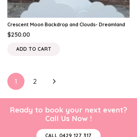
Crescent Moon Backdrop and Clouds- Dreamland
$
250.00
ADD TO CART
Posts
1
2
pagination
Ready to book your next event?
Call Us Now !
CALL 0429 127 317