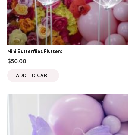
Mini Butterflies Flutters
$
50.00
ADD TO CART