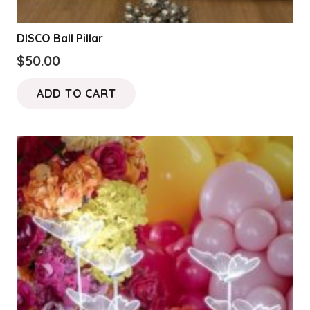
DISCO Ball Pillar
$
50.00
ADD TO CART