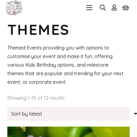
THEMES
Themed Events providing you with options to
customise your event and make it fun, offering
various Kids Birthday options, and milestone
themes that are popular and trending for your next
event, or corporate event.
Sorted
Showing 1–10 of 12 results
by
latest