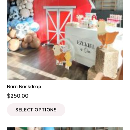
be
chosen
on
the
product
page
Barn Backdrop
$
250.00
This
SELECT OPTIONS
product
has
multiple