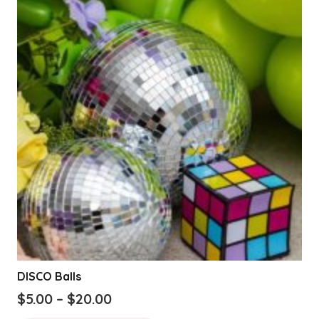
DISCO Balls
Price
$
5.00
–
$
20.00
range:
This