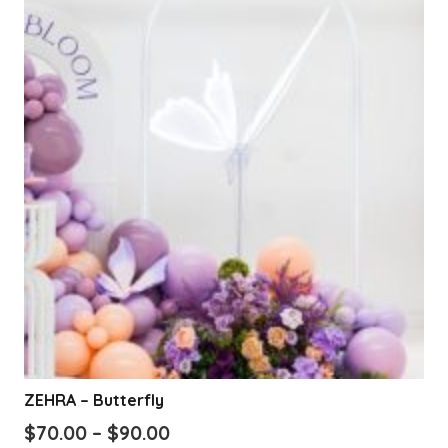
variants.
The
options
may
be
chosen
on
the
product
page
ZEHRA – Butterfly
Price
$
70.00
–
$
90.00