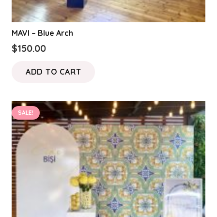
MAVI – Blue Arch
$
150.00
ADD TO CART
SALE!